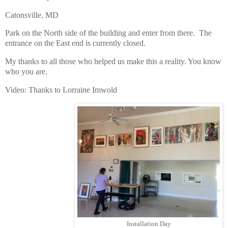
Catonsville, MD
Park on the North side of the building and enter from there. The
entrance on the East end is currently closed.
My thanks to all those who helped us make this a reality. You know
who you are.
Video: Thanks to Lorraine Imwold
Installation Day