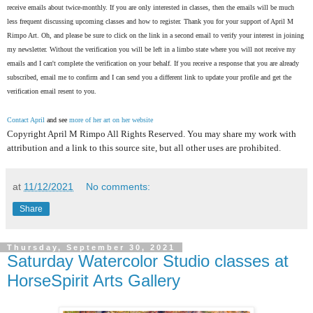
receive emails about twice-monthly. If you are only interested in classes, then the emails will be much
less frequent discussing upcoming classes and how to register. Thank you for your support of April M
Rimpo Art.
Oh, and please be sure to click on the link in a second email to verify your interest in joining
my newsletter. Without the verification you will be left in a limbo state where you will not receive my
emails and I can't complete the verification on your behalf. If you receive a response that you are already
subscribed, email me to confirm and I can send you a different link to update your profile and get the
verification email resent to you.
Contact April
and see
more of her art on her website
Copyright April M Rimpo All Rights Reserved. You may share my work with
attribution and a link to this source site, but all other uses are prohibited.
at
11/12/2021
No comments:
Share
Thursday, September 30, 2021
Saturday Watercolor Studio classes at
HorseSpirit Arts Gallery