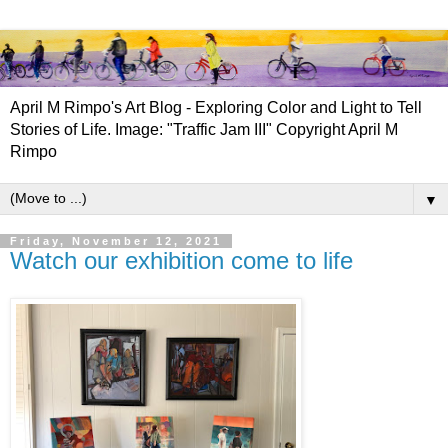
April M Rimpo's Art Blog - Exploring Color and Light to Tell
Stories of Life. Image: "Traffic Jam III" Copyright April M
Rimpo
▼
Friday, November 12, 2021
Watch our exhibition come to life