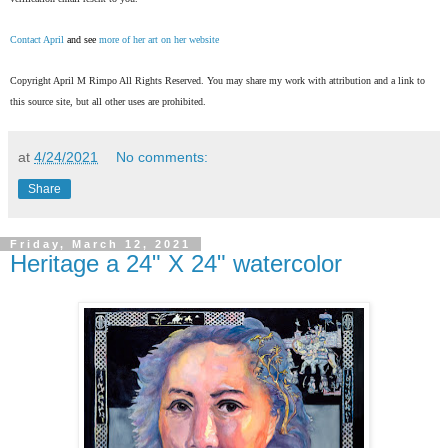
Contact April
and see
more of her art on her website
Copyright April M Rimpo All Rights Reserved. You may share my work with attribution and a link to
this source site, but all other uses are prohibited.
at
4/24/2021
No comments:
Share
Friday, March 12, 2021
Heritage a 24" X 24" watercolor