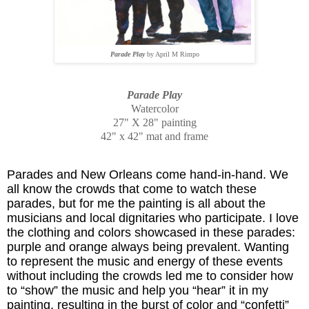
Parade Play
by April M Rimpo
Parade Play
Watercolor
27" X 28" painting
42" x 42" mat and frame
Parades and New Orleans come hand-in-hand. We
all know the crowds that come to watch these
parades, but for me the painting is all about the
musicians and local dignitaries who participate. I love
the clothing and colors showcased in these parades:
purple and orange always being prevalent. Wanting
to represent the music and energy of these events
without including the crowds led me to consider how
to “show” the music and help you “hear” it in my
painting, resulting in the burst of color and “confetti”