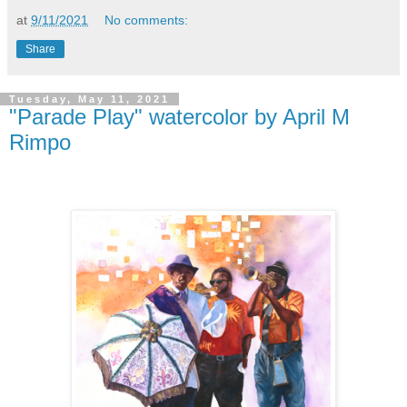
at
9/11/2021
No comments:
Share
Tuesday, May 11, 2021
"Parade Play" watercolor by April M
Rimpo