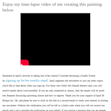
Enjoy my time-lapse video of me creating this painting
below.
Interested in April's artwork or taking one of her classes? Consider becoming a Studio Friend
signing up for her weekly email
by
. April segments her newsletter so you can select topics
you'd like to hear about when you sign up. For those who Select the General Interest topic you will
receive emails about twice-monthly. If you are only interested in classes, then the emails will be much
less frequent discussing upcoming classes and how to register. Thank you for your support of April M
Rimpo Art.
Oh, and please be sure to click on the link in a second email to verify your interest in joining
my newsletter. Without the verification you will be left in a limbo state where you will not receive my
emails and I can't complete the verification on your behalf. If you receive a response that you are already