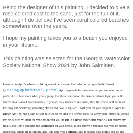
Being the designer of this painting, I decided to give a
rose colored cast to the sand, just for the fun of it,
although I do believe I’ve seen coral colored beaches
somewhere over the years.
I hope my painting takes you to a beach you enjoyed
in your lifetime.
This painting was selected for the Georgia Watercolor
Society National Show 2021 by John Salminen.
Interested in April's artwork or taking one of her classes? Consider becoming a Studio Friend
signing up for her weekly email
by
. April segments her newsletter so you can select topics
you'd like to hear about when you sign up. For those who Select the General Interest topic you will
receive emails about twice-monthly. If you are only interested in classes, then the emails will be much
less frequent discussing upcoming classes and how to register. Thank you for your support of April M
Rimpo Art.
Oh, and please be sure to click on the link in a second email to verify your interest in joining
my newsletter. Without the verification you will be left in a limbo state where you will not receive my
emails and I can't complete the verification on your behalf. If you receive a response that you are already
subscribed, email me to confirm and I can send you a different link to update your profile and get the