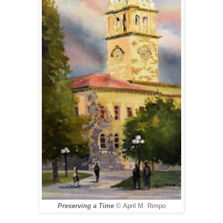
Preserving a Time
©
April M. Rimpo