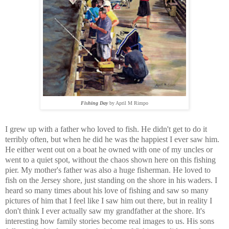
Fishing Day
by April M Rimpo
I grew up with a father who loved to fish. He didn't get to do it
terribly often, but when he did he was the happiest I ever saw him.
He either went out on a boat he owned with one of my uncles or
went to a quiet spot, without the chaos shown here on this fishing
pier. My mother's father was also a huge fisherman. He loved to
fish on the Jersey shore, just standing on the shore in his waders. I
heard so many times about his love of fishing and saw so many
pictures of him that I feel like I saw him out there, but in reality I
don't think I ever actually saw my grandfather at the shore. It's
interesting how family stories become real images to us. His sons