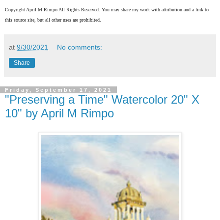
Copyright April M Rimpo All Rights Reserved. You may share my work with attribution and a link to
this source site, but all other uses are prohibited.
at
9/30/2021
No comments:
Share
Friday, September 17, 2021
"Preserving a Time" Watercolor 20" X
10" by April M Rimpo