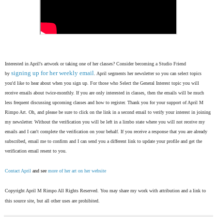
Interested in April's artwork or taking one of her classes? Consider becoming a Studio Friend
signing up for her weekly email
by
. April segments her newsletter so you can select topics
you'd like to hear about when you sign up. For those who Select the General Interest topic you will
receive emails about twice-monthly. If you are only interested in classes, then the emails will be much
less frequent discussing upcoming classes and how to register. Thank you for your support of April M
Rimpo Art.
Oh, and please be sure to click on the link in a second email to verify your interest in joining
my newsletter. Without the verification you will be left in a limbo state where you will not receive my
emails and I can't complete the verification on your behalf. If you receive a response that you are already
subscribed, email me to confirm and I can send you a different link to update your profile and get the
verification email resent to you.
Contact April
and see
more of her art on her website
Copyright April M Rimpo All Rights Reserved. You may share my work with attribution and a link to
this source site, but all other uses are prohibited.