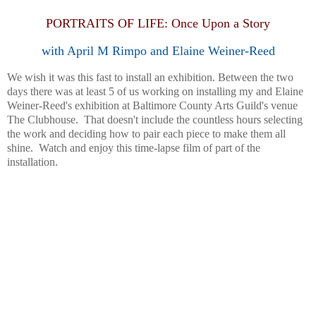
PORTRAITS OF LIFE: Once Upon a Story
with April M Rimpo and Elaine Weiner-Reed
We wish it was this fast to install an exhibition. Between the two
days there was at least 5 of us working on installing my and Elaine
Weiner-Reed's exhibition at Baltimore County Arts Guild's venue
The Clubhouse. That doesn't include the countless hours selecting
the work and deciding how to pair each piece to make them all
shine. Watch and enjoy this time-lapse film of part of the
installation.