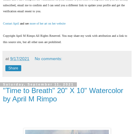
subscribed, email me to confirm and I can send you a different link to update your profile and get the
verification email resent to you.
Contact April
and see
more of her art on her website
Copyright April M Rimpo All Rights Reserved. You may share my work with attribution and a link to
this source site, but all other uses are prohibited.
at
9/17/2021
No comments:
Share
Saturday, September 11, 2021
"Time to Breath" 20" X 10" Watercolor
by April M Rimpo