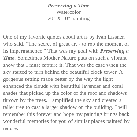
Preserving a Time
Watercolor
20" X 10" painting
One of my favorite quotes about art is by Ivan Lissner,
who said, "The secret of great art - to rob the moment of
its impermanence." That was my goal with
Preserving a
Time
. Sometimes Mother Nature puts on such a vibrant
show that I must capture it. That was the case when the
sky started to turn behind the beautiful clock tower. A
gorgeous setting made better by the way the light
enhanced the clouds with beautiful lavender and coral
shades that picked up the color of the roof and shadows
thrown by the trees. I amplified the sky and created a
taller tree to cast a larger shadow on the building. I will
remember this forever and hope my painting brings back
wonderful memories for you of similar places painted by
nature.