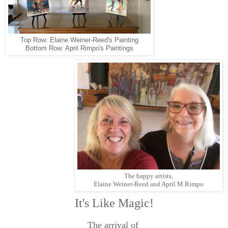
Top Row: Elaine Weiner-Reed's Painting
Bottom Row: April Rimpo's Paintings
The happy artists,
Elaine Weiner-Reed and April M Rimpo
It's Like Magic!
The arrival of