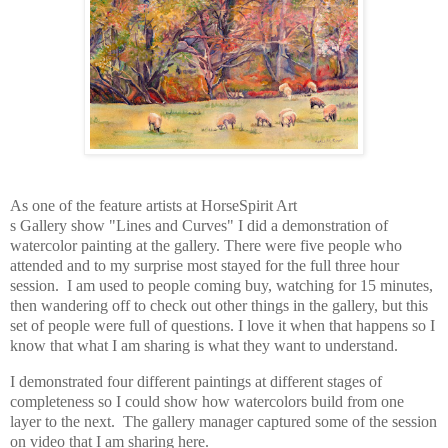
As one of the feature artists at HorseSpirit Art
s Gallery show "Lines and Curves" I did a demonstration of
watercolor painting at the gallery. There were five people who
attended and to my surprise most stayed for the full three hour
session. I am used to people coming buy, watching for 15 minutes,
then wandering off to check out other things in the gallery, but this
set of people were full of questions. I love it when that happens so I
know that what I am sharing is what they want to understand.
I demonstrated four different paintings at different stages of
completeness so I could show how watercolors build from one
layer to the next. The gallery manager captured some of the session
on video that I am sharing here.