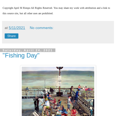
Copyright April M Rimpo All Rights Reserved. You may share my work with attribution and a link to
this source site, but all other uses are prohibited.
at
5/11/2021
No comments:
Share
Saturday, April 24, 2021
"Fishing Day"