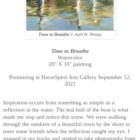
Time to Breathe
©
April M. Rimpo
Time to Breathe
Watercolor
20" X 10" painting
Premiering at HorseSpirit Arts Gallery September 12,
2021
Inspiration occurs from something as simple as a
reflection in the water. The teal hull of the boat is what
made me stop and notice this scene. We were walking
through the outskirts of a beautiful town by the shore to
meet some friends when the reflection caught my eye. I
stopped in my tracks and started to take photographs from