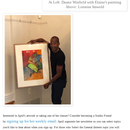
At Left: Duane Winfield with Elaine's painting
Above: Lorraine Imwold
Interested in April's artwork or taking one of her classes? Consider becoming a Studio Friend
signing up for her weekly email
by
. April segments her newsletter so you can select topics
you'd like to hear about when you sign up. For those who Select the General Interest topic you will