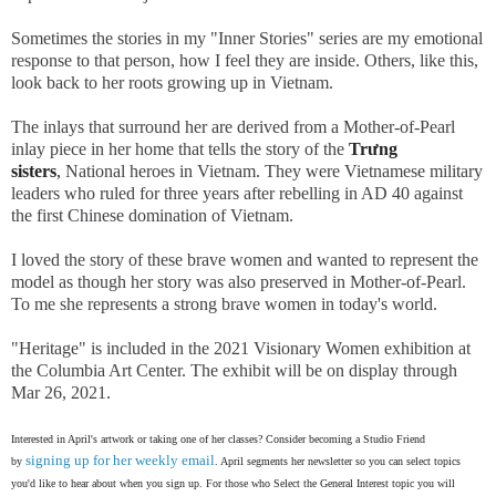
Sometimes the stories in my "Inner Stories" series are my emotional
response to that person, how I feel they are inside. Others, like this,
look back to her roots growing up in Vietnam.
The inlays that surround her are derived from a Mother-of-Pearl
inlay piece in her home that tells the story of the
Trưng
sisters
,
National heroes in Vietnam. They were Vietnamese military
leaders who ruled for three years after rebelling in AD 40 against
the first Chinese domination of Vietnam.
I loved the story of these brave women and wanted to represent the
model as though her story was also preserved in Mother-of-Pearl.
To me she represents a strong brave women in today's world.
"Heritage" is included in the 2021 Visionary Women exhibition at
the Columbia Art Center. The exhibit will be on display through
Mar 26, 2021.
Interested in April's artwork or taking one of her classes? Consider becoming a Studio Friend
signing up for her weekly email
by
. April segments her newsletter so you can select topics
you'd like to hear about when you sign up. For those who Select the General Interest topic you will