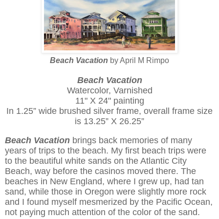
Beach Vacation
by April M Rimpo
Beach Vacation
Watercolor, Varnished
11" X 24" painting
In 1.25” wide brushed silver frame, overall frame size
is 13.25” X 26.25”
Beach Vacation
brings back memories of many
years of trips to the beach. My first beach trips were
to the beautiful white sands on the Atlantic City
Beach, way before the casinos moved there. The
beaches in New England, where I grew up, had tan
sand, while those in Oregon were slightly more rock
and I found myself mesmerized by the Pacific Ocean,
not paying much attention of the color of the sand.