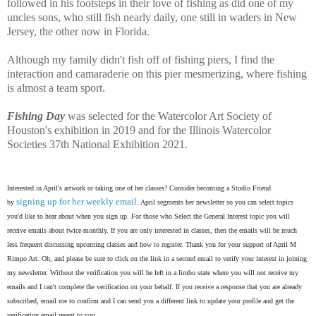
followed in his footsteps in their love of fishing as did one of my
uncles sons, who still fish nearly daily, one still in waders in New
Jersey, the other now in Florida.
Although my family didn't fish off of fishing piers, I find the
interaction and camaraderie on this pier mesmerizing, where fishing
is almost a team sport.
Fishing Day
was selected for the Watercolor Art Society of
Houston's exhibition in 2019 and for the Illinois Watercolor
Societies 37th National Exhibition 2021.
Interested in April's artwork or taking one of her classes? Consider becoming a Studio Friend
signing up for her weekly email
by
. April segments her newsletter so you can select topics
you'd like to hear about when you sign up. For those who Select the General Interest topic you will
receive emails about twice-monthly. If you are only interested in classes, then the emails will be much
less frequent discussing upcoming classes and how to register. Thank you for your support of April M
Rimpo Art.
Oh, and please be sure to click on the link in a second email to verify your interest in joining
my newsletter. Without the verification you will be left in a limbo state where you will not receive my
emails and I can't complete the verification on your behalf. If you receive a response that you are already
subscribed, email me to confirm and I can send you a different link to update your profile and get the
verification email resent to you.