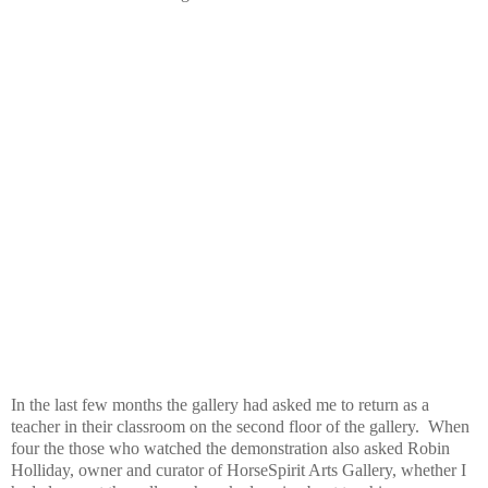
In the last few months the gallery had asked me to return as a
teacher in their classroom on the second floor of the gallery. When
four the those who watched the demonstration also asked Robin
Holliday, owner and curator of HorseSpirit Arts Gallery, whether I