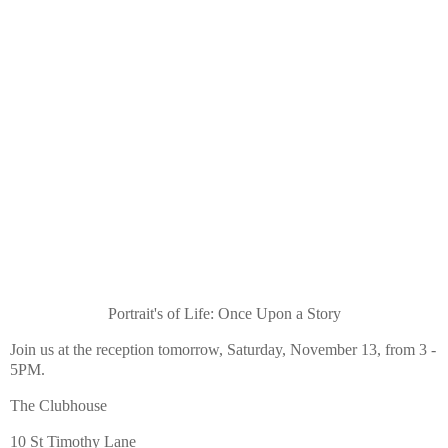
Portrait's of Life: Once Upon a Story
Join us at the reception tomorrow, Saturday, November 13, from 3 -
5PM.
The Clubhouse
10 St Timothy Lane