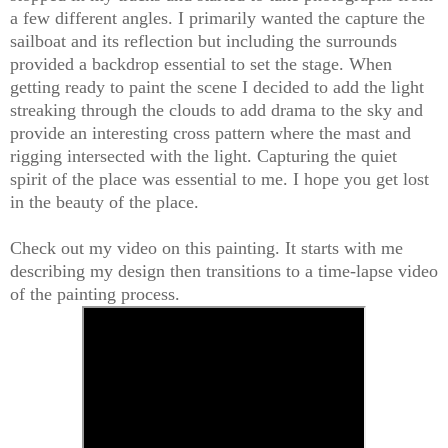
a few different angles. I primarily wanted the capture the
sailboat and its reflection but including the surrounds
provided a backdrop essential to set the stage. When
getting ready to paint the scene I decided to add the light
streaking through the clouds to add drama to the sky and
provide an interesting cross pattern where the mast and
rigging intersected with the light. Capturing the quiet
spirit of the place was essential to me. I hope you get lost
in the beauty of the place.
Check out my video on this painting. It starts with me
describing my design then transitions to a time-lapse video
of the painting process.