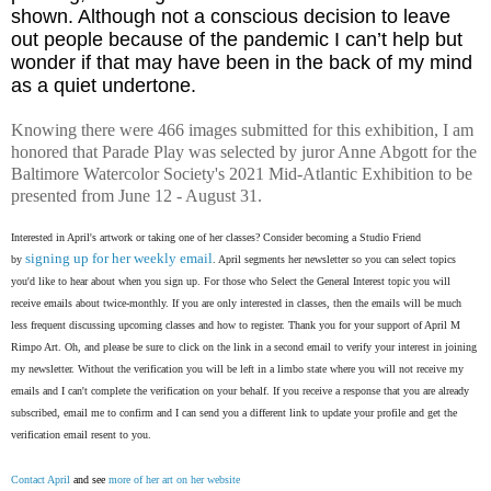
shown. Although not a conscious decision to leave
out people because of the pandemic I can’t help but
wonder if that may have been in the back of my mind
as a quiet undertone.
Knowing there were 466 images submitted for this exhibition, I am
honored that Parade Play was selected by juror Anne Abgott for the
Baltimore Watercolor Society's 2021 Mid-Atlantic Exhibition to be
presented from June 12 - August 31.
Interested in April's artwork or taking one of her classes? Consider becoming a Studio Friend
signing up for her weekly email
by
. April segments her newsletter so you can select topics
you'd like to hear about when you sign up. For those who Select the General Interest topic you will
receive emails about twice-monthly. If you are only interested in classes, then the emails will be much
less frequent discussing upcoming classes and how to register. Thank you for your support of April M
Rimpo Art.
Oh, and please be sure to click on the link in a second email to verify your interest in joining
my newsletter. Without the verification you will be left in a limbo state where you will not receive my
emails and I can't complete the verification on your behalf. If you receive a response that you are already
subscribed, email me to confirm and I can send you a different link to update your profile and get the
verification email resent to you.
Contact April
and see
more of her art on her website