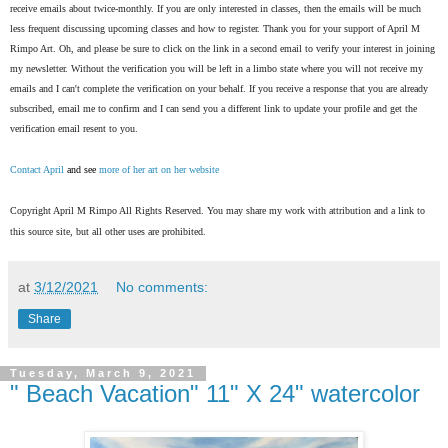
receive emails about twice-monthly. If you are only interested in classes, then the emails will be much
less frequent discussing upcoming classes and how to register. Thank you for your support of April M
Rimpo Art.
Oh, and please be sure to click on the link in a second email to verify your interest in joining
my newsletter. Without the verification you will be left in a limbo state where you will not receive my
emails and I can't complete the verification on your behalf. If you receive a response that you are already
subscribed, email me to confirm and I can send you a different link to update your profile and get the
verification email resent to you.
Contact April
and see
more of her art on her website
Copyright April M Rimpo All Rights Reserved. You may share my work with attribution and a link to
this source site, but all other uses are prohibited.
at
3/12/2021
No comments:
Share
Tuesday, March 9, 2021
" Beach Vacation" 11" X 24" watercolor