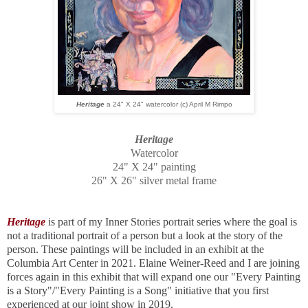
Heritage
a 24" X 24" watercolor (c) April M Rimpo
Heritage
Watercolor
24" X 24" painting
26" X 26" silver metal frame
Heritage
is part of my Inner Stories portrait series where the goal is
not a traditional portrait of a person but a look at the story of the
person. These paintings will be included in an exhibit at the
Columbia Art Center in 2021. Elaine Weiner-Reed and I are joining
forces again in this exhibit that will expand one our "Every Painting
is a Story"/"Every Painting is a Song" initiative that you first
experienced at our joint show in 2019.