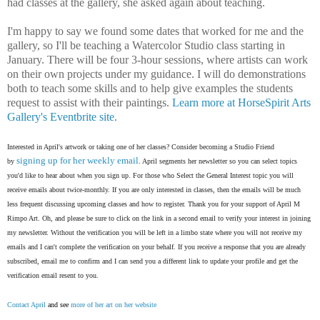
had classes at the gallery, she asked again about teaching.
I'm happy to say we found some dates that worked for me and the
gallery, so I'll be teaching a Watercolor Studio class starting in
January. There will be four 3-hour sessions, where artists can work
on their own projects under my guidance. I will do demonstrations
both to teach some skills and to help give examples the students
request to assist with their paintings.
Learn more at HorseSpirit Arts
Gallery's Eventbrite site
.
Interested in April's artwork or taking one of her classes? Consider becoming a Studio Friend
signing up for her weekly email
by
. April segments her newsletter so you can select topics
you'd like to hear about when you sign up. For those who Select the General Interest topic you will
receive emails about twice-monthly. If you are only interested in classes, then the emails will be much
less frequent discussing upcoming classes and how to register. Thank you for your support of April M
Rimpo Art.
Oh, and please be sure to click on the link in a second email to verify your interest in joining
my newsletter. Without the verification you will be left in a limbo state where you will not receive my
emails and I can't complete the verification on your behalf. If you receive a response that you are already
subscribed, email me to confirm and I can send you a different link to update your profile and get the
verification email resent to you.
Contact April
and see
more of her art on her website