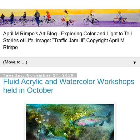
April M Rimpo's Art Blog - Exploring Color and Light to Tell
Stories of Life. Image: "Traffic Jam III" Copyright April M
Rimpo
▼
Tuesday, November 27, 2018
Fluid Acrylic and Watercolor Workshops
held in October