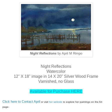
Night Reflections
by April M Rimpo
Night Reflections
Watercolor
12" X 18" image in 14 X 20" Silver Wood Frame
Varnished, no Glass
Available for Purchase HERE
Click here to Contact April
or visit
her website
to explore her paintings on the Art
page.