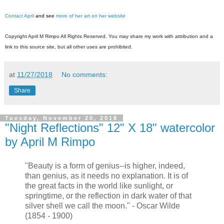
Contact April
and see
more of her art on her website
Copyright April M Rimpo All Rights Reserved. You may share my work with attribution and a
link to this source site, but all other uses are prohibited.
at
11/27/2018
No comments:
Share
Tuesday, November 20, 2018
"Night Reflections" 12" X 18" watercolor
by April M Rimpo
"Beauty is a form of genius--is higher, indeed,
than genius, as it needs no explanation. It is of
the great facts in the world like sunlight, or
springtime, or the reflection in dark water of that
silver shell we call the moon." - Oscar Wilde
(1854 - 1900)