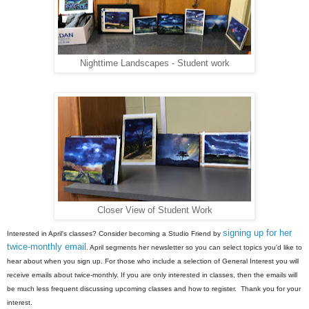
Nighttime Landscapes - Student work
Closer View of Student Work
signing up for her
Interested in April's classes? Consider becoming a Studio Friend by
twice-monthly email
. April segments her newsletter so you can select topics you'd like to
hear about when you sign up. For those who include a selection of General Interest you will
receive emails about twice-monthly. If you are only interested in classes, then the emails will
be much less frequent discussing upcoming classes and how to register. Thank you for your
interest.