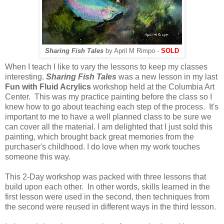
Sharing Fish Tales
by April M Rimpo -
SOLD
When I teach I like to vary the lessons to keep my classes
interesting.
Sharing Fish Tales
was a new lesson in my last
Fun with Fluid Acrylics
workshop held at the Columbia Art
Center. This was my practice painting before the class so I
knew how to go about teaching each step of the process. It's
important to me to have a well planned class to be sure we
can cover all the material. I am delighted that I just sold this
painting, which brought back great memories from the
purchaser's childhood. I do love when my work touches
someone this way.
This 2-Day workshop was packed with three lessons that
build upon each other. In other words, skills learned in the
first lesson were used in the second, then techniques from
the second were reused in different ways in the third lesson.