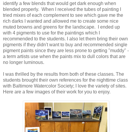
identify a few blends that would get dark enough when
blended properly. When I received the tubes of painting I
tried mixes of each complement to see which gave me the
rich darks I wanted and allowed me to create some nice
muted browns and greens for the landscape. I ended up
with 4 pigments to use for the paintings which I
recommended to the students. I also let them bring their own
pigments if they didn't want to buy and recommended single
pigment paints since they are less prone to getting "muddy" -
a term artists use when the paints mix to dull colors that are
no longer luminous.
I was thrilled by the results from both of these classes. The
students brought their own references for the nighttime class
with Baltimore Watercolor Society; I love the variety of sites.
Here are a few images of their work for you to enjoy.