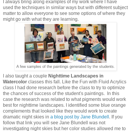
I always bring along examples of my work where I have
used the techniques in similar ways but with different subject
matter to allow everyone to see some options of where they
might go with what they are learning.
A few samples of the paintings generated by the students.
I also taught a couple
Nighttime Landscapes in
Watercolor
classes this fall. Like the Fun with Fluid Acrylics
class I had done research before the class to try to optimize
the chances of success of the student's paintings. In this
case the research was related to what pigments would work
best for nighttime landscapes. I identified some blue orange
complements that looked like they would work to create
dramatic night skies in
a blog post by Jane Blundell
. If you
follow that link you will see Jane Blundell was not
investigating night skies but her color studies allowed me to