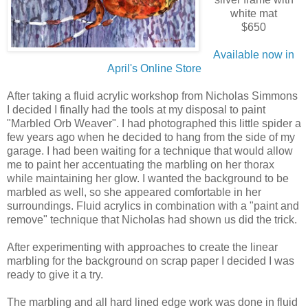
white mat
$650
Available now in
April's Online Store
After taking a fluid acrylic workshop from Nicholas Simmons
I decided I finally had the tools at my disposal to paint
"Marbled Orb Weaver". I had photographed this little spider a
few years ago when he decided to hang from the side of my
garage. I had been waiting for a technique that would allow
me to paint her accentuating the marbling on her thorax
while maintaining her glow. I wanted the background to be
marbled as well, so she appeared comfortable in her
surroundings. Fluid acrylics in combination with a "paint and
remove" technique that Nicholas had shown us did the trick.
After experimenting with approaches to create the linear
marbling for the background on scrap paper I decided I was
ready to give it a try.
The marbling and all hard lined edge work was done in fluid