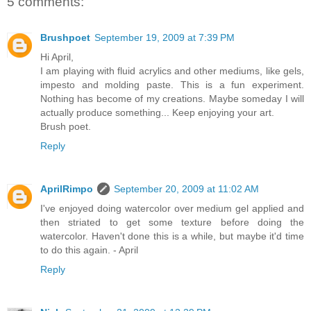
5 comments:
Brushpoet
September 19, 2009 at 7:39 PM
Hi April,
I am playing with fluid acrylics and other mediums, like gels,
impesto and molding paste. This is a fun experiment.
Nothing has become of my creations. Maybe someday I will
actually produce something... Keep enjoying your art.
Brush poet.
Reply
AprilRimpo
September 20, 2009 at 11:02 AM
I've enjoyed doing watercolor over medium gel applied and
then striated to get some texture before doing the
watercolor. Haven't done this is a while, but maybe it'd time
to do this again. - April
Reply