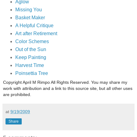
Aglow
Missing You
Basket Maker
A Helpful Critique
Art after Retirement
Color Schemes
Out of the Sun
Keep Painting
Harvest Time
Poinsettia Tree
Copyright April M Rimpo All Rights Reserved. You may share my
work with attribution and a link to this source site, but all other uses
are prohibited.
at
9/19/2009
Share