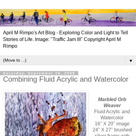
April M Rimpo's Art Blog - Exploring Color and Light to Tell
Stories of Life. Image: "Traffic Jam III" Copyright April M
Rimpo
▼
Saturday, September 19, 2009
Combining Fluid Acrylic and Watercolor
Marbled Orb
Weaver
Fluid Acrylic and
Watercolor
16" X 20" image
24" X 27" brushed
silver frame with