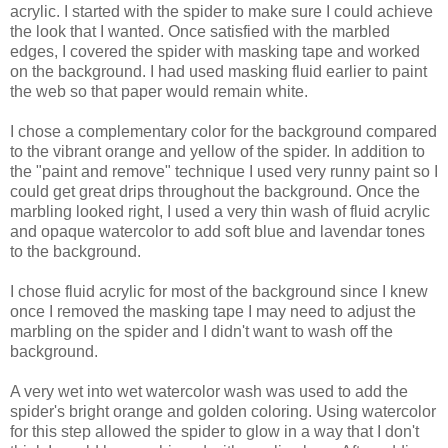
acrylic. I started with the spider to make sure I could achieve
the look that I wanted. Once satisfied with the marbled
edges, I covered the spider with masking tape and worked
on the background. I had used masking fluid earlier to paint
the web so that paper would remain white.
I chose a complementary color for the background compared
to the vibrant orange and yellow of the spider. In addition to
the "paint and remove" technique I used very runny paint so I
could get great drips throughout the background. Once the
marbling looked right, I used a very thin wash of fluid acrylic
and opaque watercolor to add soft blue and lavendar tones
to the background.
I chose fluid acrylic for most of the background since I knew
once I removed the masking tape I may need to adjust the
marbling on the spider and I didn't want to wash off the
background.
A very wet into wet watercolor wash was used to add the
spider's bright orange and golden coloring. Using watercolor
for this step allowed the spider to glow in a way that I don't