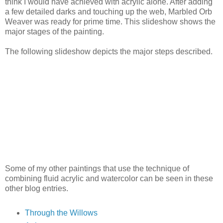
think I would have achieved with acrylic alone. After adding
a few detailed darks and touching up the web, Marbled Orb
Weaver was ready for prime time. This slideshow shows the
major stages of the painting.
The following slideshow depicts the major steps described.
Some of my other paintings that use the technique of
combining fluid acrylic and watercolor can be seen in these
other blog entries.
Through the Willows