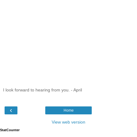
I look forward to hearing from you. - April
‹
Home
View web version
StatCounter