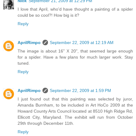
Nick
September 21, 2009 at 12:29 PM
I love that April, who'd have thought a painting of a spider
could be so cool?! How big is it?
Reply
AprilRimpo
September 22, 2009 at 12:19 AM
The image is about 16" X 20", that seemed large enough
for a spider. Have a few plans for much larger work. Stay
tuned.
Reply
AprilRimpo
September 22, 2009 at 1:59 PM
I just found out that this painting was selected by juror,
Amanda Burnham, to be included in Art HoCo 2009 at the
Howard County Arts Council located at 8510 High Ridge Rd,
Ellicott City, Maryland. The exhibit will run from October
29th through December 11th.
Reply