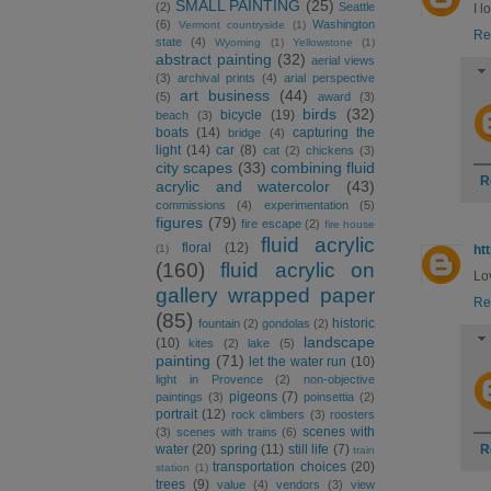
SMALL PAINTING
(25)
(2)
Seattle
I l
(6)
Washington
Vermont countryside
(1)
Re
state
(4)
Wyoming
(1)
Yellowstone
(1)
abstract painting
(32)
aerial views
(3)
archival prints
(4)
arial perspective
art business
(44)
(5)
award
(3)
birds
(32)
bicycle
(19)
beach
(3)
boats
(14)
capturing the
bridge
(4)
light
(14)
car
(8)
cat
(2)
chickens
(3)
city scapes
(33)
combining fluid
R
acrylic and watercolor
(43)
commissions
(4)
experimentation
(5)
figures
(79)
fire escape
(2)
fire house
fluid acrylic
floral
(12)
(1)
ht
(160)
fluid acrylic on
Lov
gallery wrapped paper
Re
(85)
historic
fountain
(2)
gondolas
(2)
landscape
(10)
kites
(2)
lake
(5)
painting
(71)
let the water run
(10)
light in Provence
(2)
non-objective
pigeons
(7)
paintings
(3)
poinsettia
(2)
portrait
(12)
rock climbers
(3)
roosters
scenes with
(3)
scenes with trains
(6)
R
water
(20)
spring
(11)
still life
(7)
train
transportation choices
(20)
station
(1)
trees
(9)
value
(4)
vendors
(3)
view