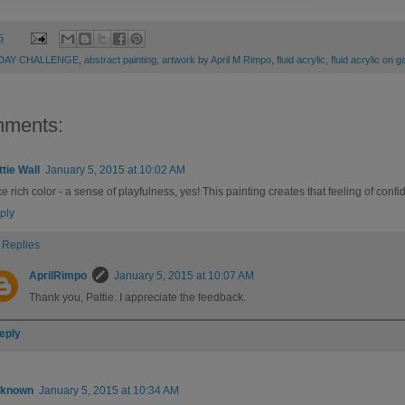
5
 DAY CHALLENGE
,
abstract painting
,
artwork by April M Rimpo
,
fluid acrylic
,
fluid acrylic on 
mments:
ttie Wall
January 5, 2015 at 10:02 AM
e rich color - a sense of playfulness, yes! This painting creates that feeling of confid
ply
Replies
AprilRimpo
January 5, 2015 at 10:07 AM
Thank you, Pattie. I appreciate the feedback.
eply
known
January 5, 2015 at 10:34 AM