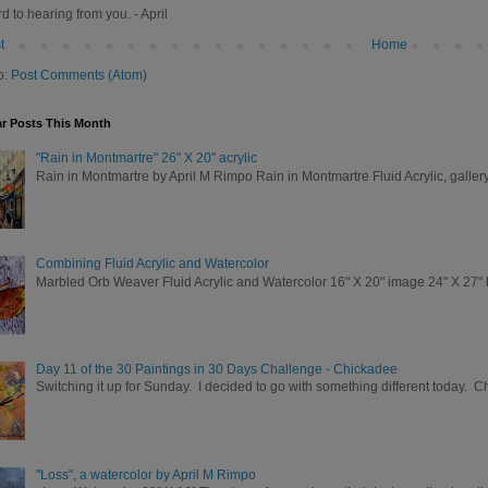
rd to hearing from you. - April
t
Home
o:
Post Comments (Atom)
r Posts This Month
"Rain in Montmartre" 26" X 20" acrylic
Rain in Montmartre by April M Rimpo Rain in Montmartre Fluid Acrylic, galle
Combining Fluid Acrylic and Watercolor
Marbled Orb Weaver Fluid Acrylic and Watercolor 16" X 20" image 24" X 27" br
Day 11 of the 30 Paintings in 30 Days Challenge - Chickadee
Switching it up for Sunday. I decided to go with something different today. 
"Loss", a watercolor by April M Rimpo