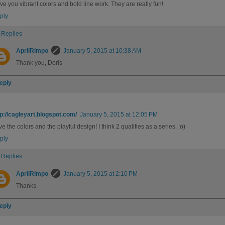
ove you vibrant colors and bold line work. They are really fun!
ply
Replies
AprilRimpo
January 5, 2015 at 10:38 AM
Thank you, Doris
eply
tp://cagleyart.blogspot.com/
January 5, 2015 at 12:05 PM
e the colors and the playful design! I think 2 qualifies as a series. :o)
ply
Replies
AprilRimpo
January 5, 2015 at 2:10 PM
Thanks
eply