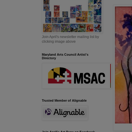
Join April's newsletter mailing list by
clicking image above
Maryland Arts Council Artist's
Directory
Trusted Member of Alignable