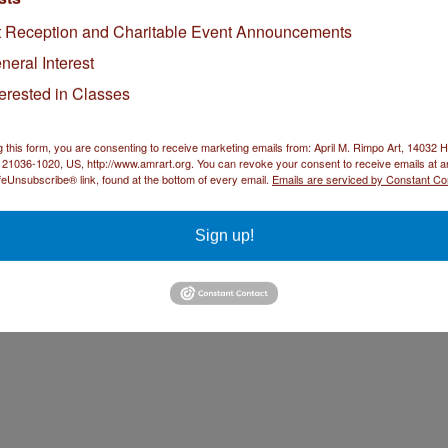
I look forward to sharing the diptych. Glad you like it.
t Reception and Charitable Event Announcements
eply
neral Interest
terested in Classes
ndy Sandy Art
January 6, 2015 at 8:20 AM
ove this April! Red is also the color of LUCK according to the Chinese.
g this form, you are consenting to receive marketing emails from: April M. Rimpo Art, 14032
ply
21036-1020, US, http://www.amrart.org. You can revoke your consent to receive emails at a
feUnsubscribe® link, found at the bottom of every email.
Emails are serviced by Constant Co
Sign up!