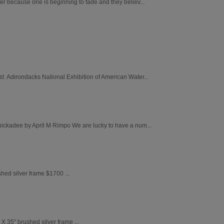
er because one is beginning to fade and they believ...
st Adirondacks National Exhibition of American Water...
Chickadee by April M Rimpo We are lucky to have a num...
ed silver frame $1700 ...
 X 35" brushed silver frame ...