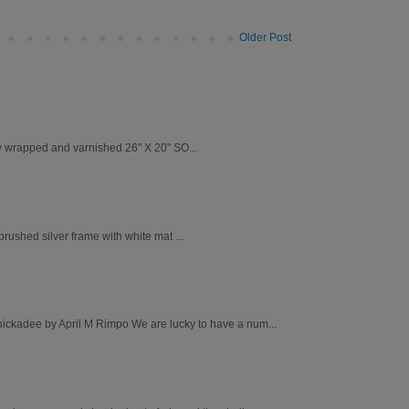
Older Post
ry wrapped and varnished 26" X 20" SO...
ushed silver frame with white mat ...
Chickadee by April M Rimpo We are lucky to have a num...