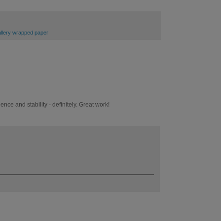
gallery wrapped paper
ence and stability - definitely. Great work!