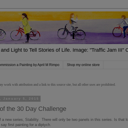
and Light to Tell Stories of Life. Image: "Traffic Jam III
mmission a Painting by April M Rimpo
Shop my online store
work with attribution and a link to this source site, but all other uses are prohibited.
, January 5, 2015
of the 30 Day Challenge
f a new series, Stability. There will only be two panels in this series. Is tha
 say first painting for a diptych.