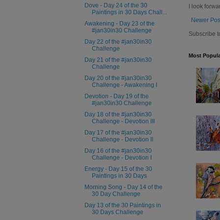
Dove - Day 24 of the 30
I look forwa
Paintings in 30 Days Chall...
Newer Pos
Awakening - Day 23 of the
#jan30in30 Challenge
Subscribe t
Day 22 of the #jan30in30
Challenge
Most Popula
Day 21 of the #jan30in30
Challenge
Day 20 of the #jan30in30
Challenge - Awakening I
Devotion - Day 19 of the
#jan30in30 Challenge
Day 18 of the #jan30in30
Challenge - Devotion III
Day 17 of the #jan30in30
Challenge - Devotion II
Day 16 of the #jan30in30
Challenge - Devotion I
Energy - Day 15 of the 30
Paintings in 30 Days
Morning Song - Day 14 of the
30 Day Challenge
Day 13 of the 30 Paintings in
30 Days Challenge