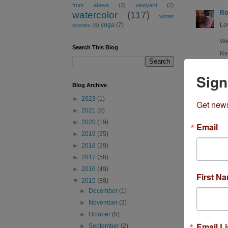
from above
(3)
vineyard
(2)
Ro
watercolor
(117)
winter
Lo
yoga
(7)
scenes
(6)
Wea
Search This Blog
Re
Sign
Blog Archive
►
2023
(1)
Get news
►
2021
(8)
►
2020
(19)
Email
R
►
2019
(35)
►
2018
(39)
►
2017
(58)
Sh
►
2016
(49)
WO
First N
▼
2015
(88)
Re
►
December
(1)
►
November
(3)
►
October
(5)
Email Li
►
September
(2)