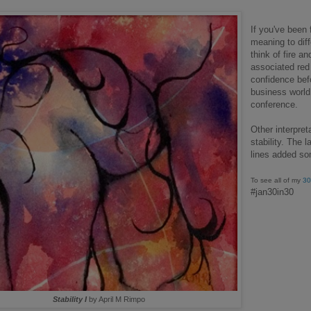
If you've been
meaning to diff
think of fire a
associated red 
confidence befo
business world
conference.
Other interpret
stability. The l
lines added so
To see all of my
30
#jan30in30
Stability I
by April M Rimpo