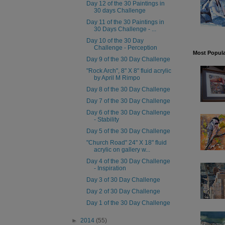
Day 12 of the 30 Paintings in
30 days Challenge
Day 11 of the 30 Paintings in
30 Days Challenge - ...
Day 10 of the 30 Day
Challenge - Perception
Most Popula
Day 9 of the 30 Day Challenge
"Rock Arch", 8" X 8" fluid acrylic
by April M Rimpo
Day 8 of the 30 Day Challenge
Day 7 of the 30 Day Challenge
Day 6 of the 30 Day Challenge
- Stability
Day 5 of the 30 Day Challenge
"Church Road" 24" X 18" fluid
acrylic on gallery w...
Day 4 of the 30 Day Challenge
- Inspiration
Day 3 of 30 Day Challenge
Day 2 of 30 Day Challenge
Day 1 of the 30 Day Challenge
►
2014
(55)