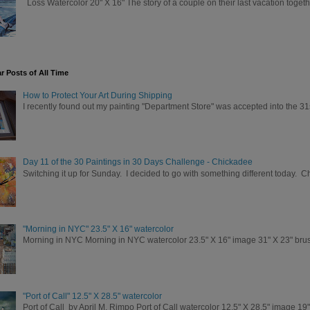
Loss Watercolor 20" X 16" The story of a couple on their last vacation togeth
r Posts of All Time
How to Protect Your Art During Shipping
I recently found out my painting "Department Store" was accepted into the 31
Day 11 of the 30 Paintings in 30 Days Challenge - Chickadee
Switching it up for Sunday. I decided to go with something different today. 
"Morning in NYC" 23.5" X 16" watercolor
Morning in NYC Morning in NYC watercolor 23.5" X 16" image 31" X 23" brush
"Port of Call" 12.5" X 28.5" watercolor
Port of Call by April M. Rimpo Port of Call watercolor 12.5" X 28.5" image 19"