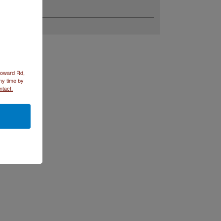
 Howard Rd,
ny time by
ntact.