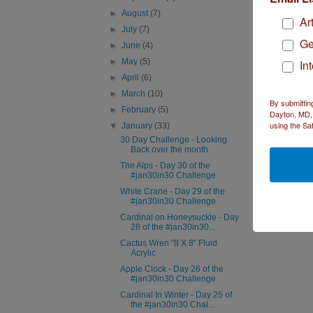
►
August
(7)
Ar
►
July
(7)
R
Ge
►
June
(4)
►
May
(5)
In
►
April
(6)
Sa
►
March
(10)
I l
By submittin
►
February
(5)
Re
Dayton, MD, 
using the Sa
▼
January
(33)
30 Day Challenge - Looking
Back over the month
The Alps - Day 30 of the
#jan30in30 Challenge
White Crane - Day 29 of the
#jan30in30 Challenge
Cardinal on Honeysuckle - Day
28 of the #jan30in30...
Cactus Wren "8 X 8" Fluid
Acrylic
Apple Clock - Day 26 of the
#jan30in30 Challenge
Cardinal In Winter - Day 25 of
the #jan30in30 Chal...