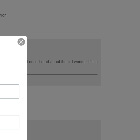
tion.
lor do seem right once I read about them. I wonder if it is
s. I suspect yes.
tomorrow :)