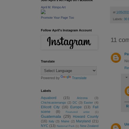
Join April's Art Page on Facebook
April M. Rimpo Art
at
1/05/201
Promote Your Page Too
Labels:
30
Follow April's Instagram Account
11 co
Pa
Nic
Translate
Re
Powered by
Translate
Labels
Aquabord
(15)
Arizona
(3)
Chichicastenango
(2)
DC
(3)
Easter
(4)
R
Ellicott City
(16)
Europe
(13)
Fall
scene
(8)
Featured artist
(1)
Guatemala
(29)
Howard County
(16)
Maryland
(21)
Italy
(3)
Maine
(2)
Un
NYC
(13)
New Zealand
National Park
(1)