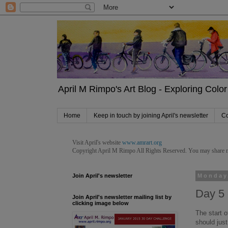
April M Rimpo's Art Blog - Exploring Color 
Home
Keep in touch by joining April's newsletter
Co
Visit April's website
www.amrart.org
Copyright April M Rimpo
All Rights Reserved. You may share my 
Join April's newsletter
Monday
Day 5 
Join April's newsletter mailing list by
clicking image below
The start o
should just