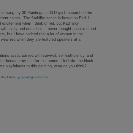
 following my 30 Paintings in 30 Days I researched the
erent colors. The Stability series is based on Red. I
nd excitement when I think of red, but Kadinsky
with lively and confident. I never thought about red and
re, but I have noticed that a lot of women in the
 wear red when they are featured speakers at a
ations associate red with survival, self-sufficiency, and
ater became my title for this series. I feel like the black
me playfulness to this painting, what do you think?
 Day Challenge paintings click here