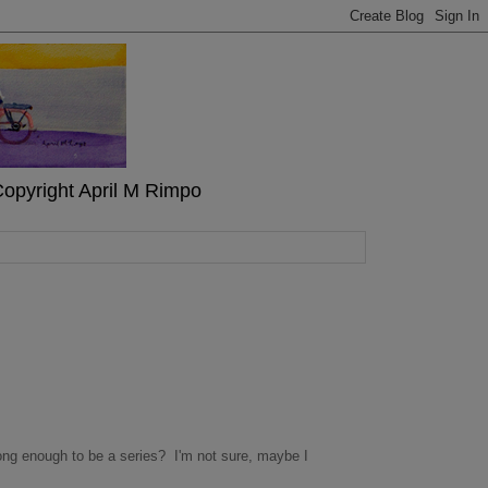
" Copyright April M Rimpo
t long enough to be a series? I'm not sure, maybe I