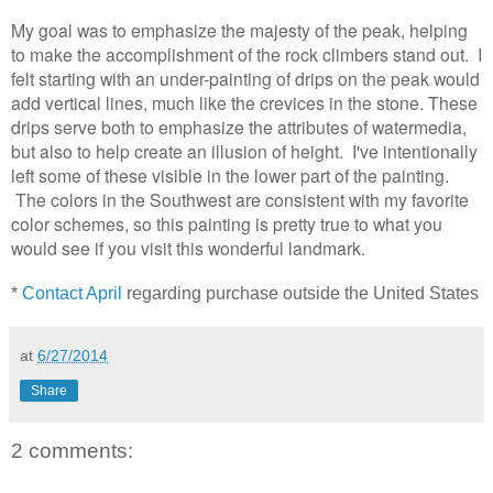
My goal was to emphasize the majesty of the peak, helping
to make the accomplishment of the rock climbers stand out.
I
felt starting with an under-painting of drips on the peak would
add
vertical
lines, much like the crevices in the stone. These
drips serve both to emphasize the attributes of watermedia,
but also to help create an illusion of height. I've intentionally
left some of these visible in the lower part of the painting.
The colors in the Southwest are consistent with my favorite
color schemes, so this painting is pretty true to what you
would see if you visit this wonderful landmark.
*
Contact April
regarding purchase outside the United States
at
6/27/2014
Share
2 comments: