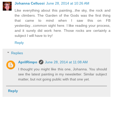
Johanna Cellucci
June 28, 2014 at 10:26 AM
Like everything about this painting...the sky, the rock and
the climbers. The Garden of the Gods was the first thing
that came to mind when I saw this on FB
yesterday...common sight here. I like reading your process,
and it surely did work here. Those rocks are certainly a
subject I will have to try!
Reply
Replies
AprilRimpo
June 28, 2014 at 11:08 AM
I thought you might like this one, Johanna. You should
see the latest painting in my newsletter. Similar subject
matter, but not going public with that one yet.
Reply