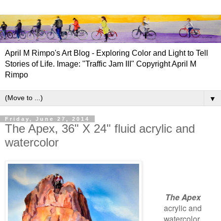
April M Rimpo's Art Blog - Exploring Color and Light to Tell
Stories of Life. Image: "Traffic Jam III" Copyright April M
Rimpo
▼
Friday, June 27, 2014
The Apex, 36" X 24" fluid acrylic and
watercolor
The Apex
acrylic and
watercolor