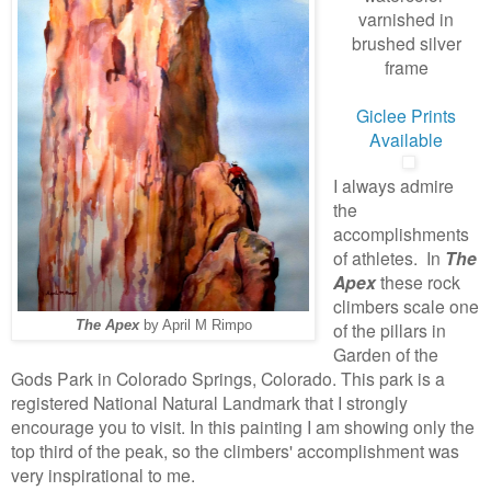
varnished in
brushed silver
frame
Giclee Prints
Available
I always admire
the
accomplishments
of athletes. In
The
Apex
these rock
climbers scale one
The Apex
by April M Rimpo
of the pillars in
Garden of the
Gods Park in Colorado Springs, Colorado. This park is a
registered National Natural Landmark that I strongly
encourage you to visit. In this painting I am showing only the
top third of the peak, so the climbers' accomplishment was
very inspirational to me.