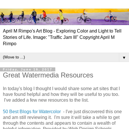
April M Rimpo's Art Blog - Exploring Color and Light to Tell
Stories of Life. Image: "Traffic Jam III" Copyright April M
Rimpo
▼
Friday, June 16, 2017
Great Watermedia Resources
In today's blog I thought I would share some art sites that I
have found helpful and how they will be useful to you too.
I've added a few new resources to the list.
50 Best Blogs for Watercolor
- I've just discovered this one
and am still reviewing it. I'm sure it will take a while to get
through the contents and appears to contain a wealth of
helpful information. Provided by
Web Design Schools