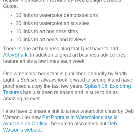
Guide.
10 links to watercolor demonstrations
20 links to watercolor artist's sites
10 links to art business sites
10 links to art news and reviews
There is one art business blog that I just have to add
ArtsyShark
. In addition to great art business advice they
feature artists a few times each week.
One watercolor book that is published annually by North
Light is
Splash
. I always look forward to seeing it and have
purchased a copy the last few years.
Splash 16: Exploring
Textures
has just been released and is sure to be as
amazing as ever.
I also have to share a link to a new watercolor class by Deb
Watson. Her new
Pet Portraits in Watercolor class is
available on Craftsy
. Be sure to also check out
Deb
Watson's website
.