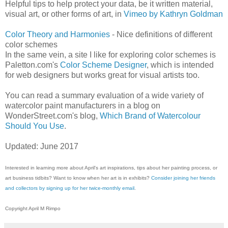
Helpful tips to help protect your data, be it written material,
visual art, or other forms of art, in
Vimeo by Kathryn Goldman
Color Theory and Harmonies
- Nice definitions of different
color schemes
In the same vein, a site I like for exploring color schemes is
Paletton.com's
Color Scheme Designer
, which is intended
for web designers but works great for visual artists too.
You can read a summary evaluation of a wide variety of
watercolor paint manufacturers in a blog on
WonderStreet.com's blog,
Which Brand of Watercolour
Should You Use
.
Updated: June 2017
Interested in learning more about April's art inspirations, tips about her painting process, or
art business tidbits? Want to know when her art is in exhibits?
Consider joining her friends
and collectors by signing up for her twice-monthly email
.
Copyright April M Rimpo