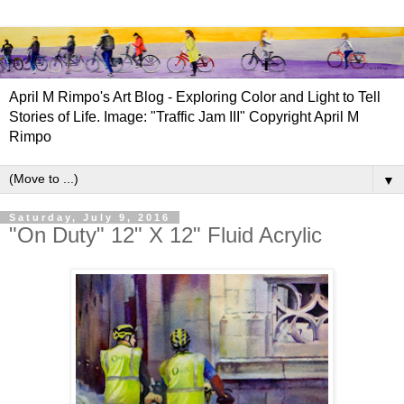
April M Rimpo's Art Blog - Exploring Color and Light to Tell
Stories of Life. Image: "Traffic Jam III" Copyright April M
Rimpo
▼
Saturday, July 9, 2016
"On Duty" 12" X 12" Fluid Acrylic