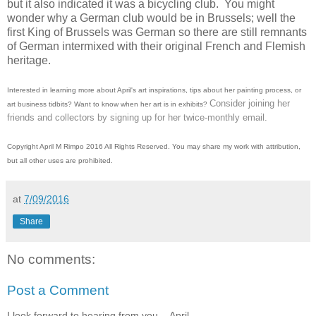
but it also indicated it was a bicycling club. You might
wonder why a German club would be in Brussels; well the
first King of Brussels was German so there are still remnants
of German intermixed with their original French and Flemish
heritage.
Interested in learning more about April's art inspirations, tips about her painting process, or
Consider joining her
art business tidbits? Want to know when her art is in exhibits?
friends and collectors by signing up for her twice-monthly email.
Copyright April M Rimpo 2016 All Rights Reserved. You may share my work with attribution,
but all other uses are prohibited.
at
7/09/2016
Share
No comments:
Post a Comment
I look forward to hearing from you. - April