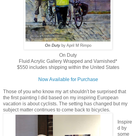
On Duty
by April M Rimpo
On Duty
Fluid Acrylic Gallery Wrapped and Varnished*
$550 includes shipping within the United States
Now Available for Purchase
Those of you who know my art shouldn't be surprised that
the first painting I did based on my inspiring European
vacation is about cyclists. The setting has changed but my
subject matter continues to come back to bicycles.
Inspire
d by
some