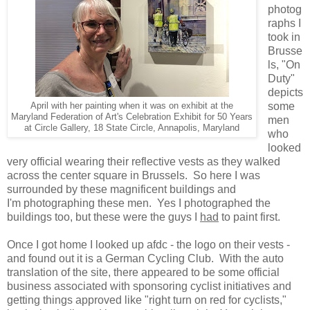
photog
raphs I
took in
Brusse
ls, "On
Duty"
depicts
some
April with her painting when it was on exhibit at the
Maryland Federation of Art's Celebration Exhibit for 50 Years
men
at Circle Gallery, 18 State Circle, Annapolis, Maryland
who
looked
very official wearing their reflective vests as they walked
across the center square in Brussels. So here I was
surrounded by these magnificent buildings and
I'm photographing these men. Yes I photographed the
buildings too, but these were the guys I
had
to paint first.
Once I got home I looked up afdc - the logo on their vests -
and found out it is a German Cycling Club. With the auto
translation of the site, there appeared to be some official
business associated with sponsoring cyclist initiatives and
getting things approved like "right turn on red for cyclists,"