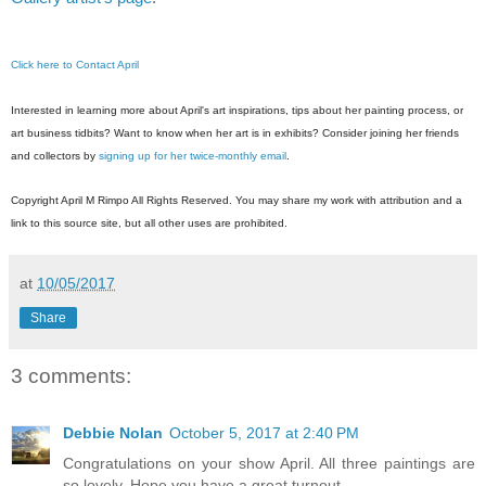
Click here to Contact April
Interested in learning more about April's art inspirations, tips about her painting pr
ocess, or
art business tidbits? Want to know when her art is in exhibits? Consider joining her friends
and collectors by
signing up for her twice-monthly email
.
Copyright April M Rimpo All Rights Reserved. You may share my work with attribution and a
link to this source site, but all other uses are prohibited.
at
10/05/2017
Share
3 comments:
Debbie Nolan
October 5, 2017 at 2:40 PM
Congratulations on your show April. All three paintings are
so lovely. Hope you have a great turnout.