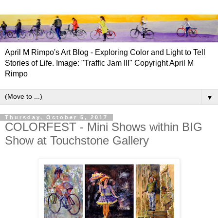
April M Rimpo's Art Blog - Exploring Color and Light to Tell
Stories of Life. Image: "Traffic Jam III" Copyright April M
Rimpo
▼
Thursday, October 5, 2017
COLORFEST - Mini Shows within BIG
Show at Touchstone Gallery