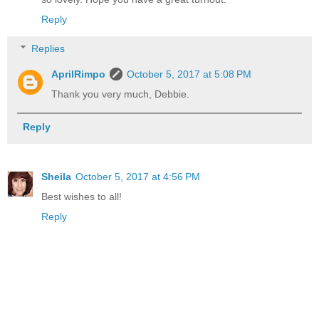
Reply
Replies
AprilRimpo
October 5, 2017 at 5:08 PM
Thank you very much, Debbie.
Reply
Sheila
October 5, 2017 at 4:56 PM
Best wishes to all!
Reply