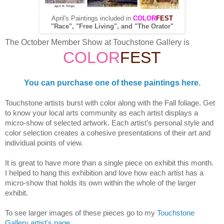
April's Paintings included in
COLOR
FEST
"Race", "Free Living", and "The Orator"
The October Member Show at Touchstone Gallery is
COLOR
FEST
You can purchase one of these paintings here.
Touchstone artists burst with color along with the Fall foliage. Get
to know your local arts community as each artist displays a
micro-show of selected artwork. Each artist’s personal style and
color selection creates a cohesive presentations of their art and
individual points of view.
It is great to have more than a single piece on exhibit this month.
I helped to hang this exhibition and love how each artist has a
micro-show that holds its own within the whole of the larger
exhibit.
To see larger images of these pieces go to my
Touchstone
Gallery artist's page
.