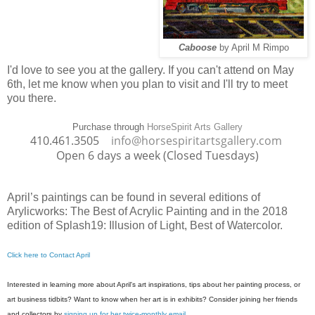
Caboose
by April M Rimpo
I'd love to see you at the gallery. If you can't attend on May
6th, let me know when you plan to visit and I'll try to meet
you there.
Purchase through
HorseSpirit Arts Gallery
410.461.3505
info@horsespiritartsgallery.com
Open 6 days a week (Closed Tuesdays)
April’s paintings can be found
in several editions of
Arylicworks: The Best of Acrylic Painting and in
the 2018
edition of Splash19: Illusion of Light, Best of Watercolor.
Click here to Contact April
Interested in learning more about April's art inspirations, tips about her painting pr
ocess, or
art business tidbits? Want to know when her art is in exhibits? Consider joining her friends
and collectors by
signing up for her twice-monthly email
.