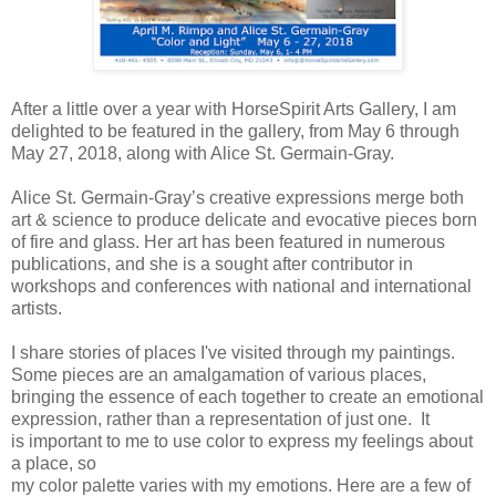
After a little over a year with HorseSpirit Arts Gallery, I am
delighted to be featured in the gallery, from May 6 through
May 27, 2018, along with Alice St. Germain-Gray.
Alice St. Germain-Gray’s creative expressions merge both
art & science
to produce delicate and evocative pieces born
of fire and glass. Her art
has been featured in numerous
publications, and she is a sought
after contributor in
workshops and conferences with national and
international
artists.
I share stories of places I've visited
through my paintings
.
Some pieces are an amalgamation of various places,
bringing the essence of each together to create an emotional
expression, rather than a representation of just one. It
is
important to me to use color to express my feelings about
a place, so
my color palette varies with my emotions. Here are a few of