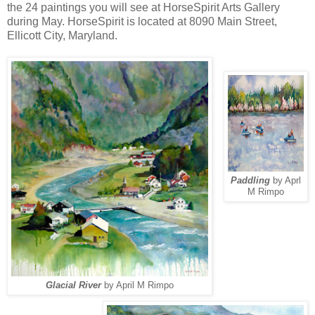
the 24 paintings you will see at HorseSpirit Arts Gallery
during May. HorseSpirit is located at 8090 Main Street,
Ellicott City, Maryland.
Paddling
by Aprl
M Rimpo
Glacial River
by April M Rimpo