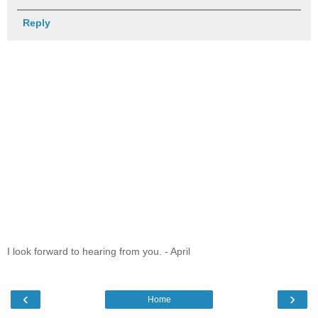
Reply
I look forward to hearing from you. - April
‹
›
Home