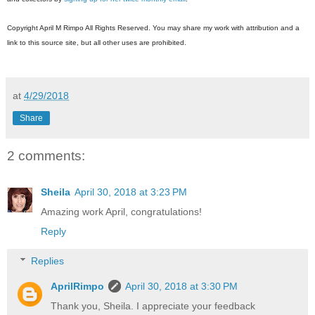
Copyright April M Rimpo All Rights Reserved. You may share my work with attribution and a
link to this source site, but all other uses are prohibited.
at
4/29/2018
Share
2 comments:
Sheila
April 30, 2018 at 3:23 PM
Amazing work April, congratulations!
Reply
Replies
AprilRimpo
April 30, 2018 at 3:30 PM
Thank you, Sheila. I appreciate your feedback