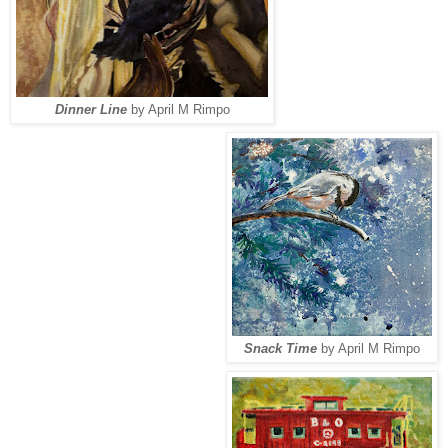
Dinner Line
by April M Rimpo
Snack Time
by April M Rimpo