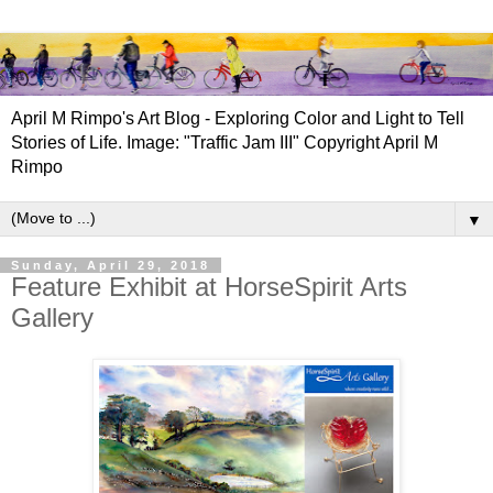
April M Rimpo's Art Blog - Exploring Color and Light to Tell
Stories of Life. Image: "Traffic Jam III" Copyright April M
Rimpo
▼
Sunday, April 29, 2018
Feature Exhibit at HorseSpirit Arts
Gallery