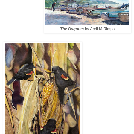
The Dugouts
by April M Rimpo