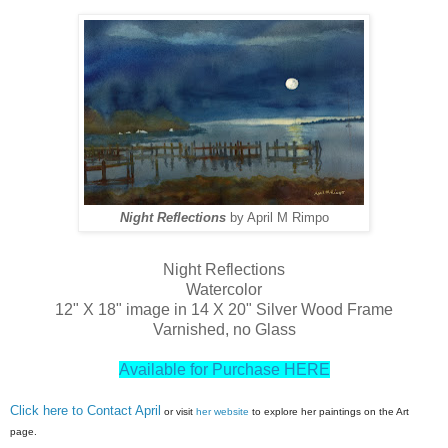
Night Reflections
by April M Rimpo
Night Reflections
Watercolor
12" X 18" image in 14 X 20" Silver Wood Frame
Varnished, no Glass
Available for Purchase HERE
Click here to Contact April
or visit
her website
to explore her paintings on the Art
page.