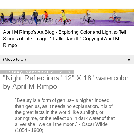
April M Rimpo's Art Blog - Exploring Color and Light to Tell
Stories of Life. Image: "Traffic Jam III" Copyright April M
Rimpo
▼
Tuesday, November 20, 2018
"Night Reflections" 12" X 18" watercolor
by April M Rimpo
"Beauty is a form of genius--is higher, indeed,
than genius, as it needs no explanation. It is of
the great facts in the world like sunlight, or
springtime, or the reflection in dark water of that
silver shell we call the moon." - Oscar Wilde
(1854 - 1900)