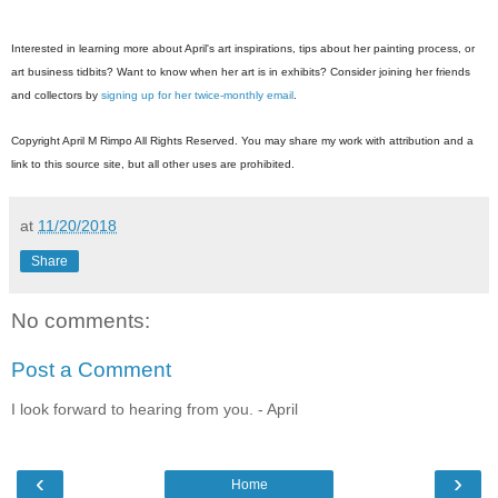
Interested in learning more about April's art inspirations, tips about her painting pr
ocess, or
art business tidbits? Want to know when her art is in exhibits? Consider joining her friends
and collectors by
signing up for her twice-monthly email
.
Copyright April M Rimpo All Rights Reserved. You may share my work with attribution and a
link to this source site, but all other uses are prohibited.
at
11/20/2018
Share
No comments:
Post a Comment
I look forward to hearing from you. - April
‹
›
Home