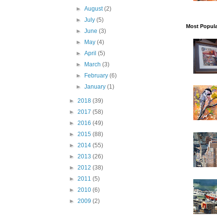
Ar
►
August
(2)
►
July
(5)
Ge
Most Popula
►
June
(3)
In
►
May
(4)
►
April
(5)
►
March
(3)
By submittin
Dayton, MD, 
►
February
(6)
using the Sa
►
January
(1)
►
2018
(39)
►
2017
(58)
►
2016
(49)
►
2015
(88)
►
2014
(55)
►
2013
(26)
►
2012
(38)
►
2011
(5)
►
2010
(6)
►
2009
(2)