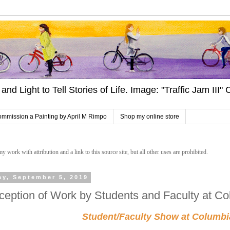
and Light to Tell Stories of Life. Image: "Traffic Jam III
mmission a Painting by April M Rimpo
Shop my online store
work with attribution and a link to this source site, but all other uses are prohibited.
ay, September 5, 2019
ception of Work by Students and Faculty at Co
Student/Faculty Show at Columbi