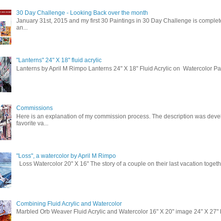
30 Day Challenge - Looking Back over the month
January 31st, 2015 and my first 30 Paintings in 30 Day Challenge is complete
an...
"Lanterns" 24" X 18" fluid acrylic
Lanterns by April M Rimpo Lanterns 24" X 18" Fluid Acrylic on Watercolor P
Commissions
Here is an explanation of my commission process. The description was deve
favorite va...
"Loss", a watercolor by April M Rimpo
Loss Watercolor 20" X 16" The story of a couple on their last vacation togeth
Combining Fluid Acrylic and Watercolor
Marbled Orb Weaver Fluid Acrylic and Watercolor 16" X 20" image 24" X 27" br