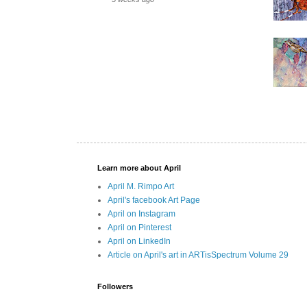
Learn more about April
April M. Rimpo Art
April's facebook Art Page
April on Instagram
April on Pinterest
April on LinkedIn
Article on April's art in ARTisSpectrum Volume 29
Followers