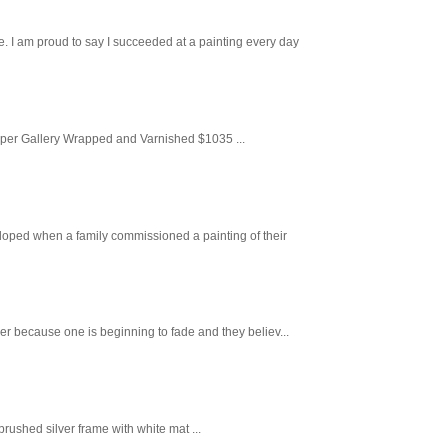
. I am proud to say I succeeded at a painting every day
aper Gallery Wrapped and Varnished $1035 ...
loped when a family commissioned a painting of their
er because one is beginning to fade and they believ...
ushed silver frame with white mat ...