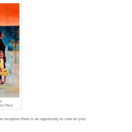
e:
ery Place
 reception there is an opportunity to vote on your