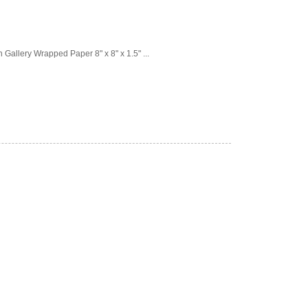
Gallery Wrapped Paper 8" x 8" x 1.5" ...