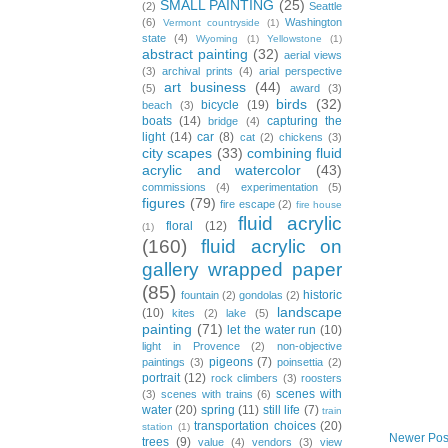
SMALL PAINTING
(25)
(2)
Seattle
(6)
Washington
Vermont countryside
(1)
state
(4)
Wyoming
(1)
Yellowstone
(1)
abstract painting
(32)
aerial views
(3)
archival prints
(4)
arial perspective
art business
(44)
(5)
award
(3)
birds
(32)
bicycle
(19)
beach
(3)
boats
(14)
capturing the
bridge
(4)
light
(14)
car
(8)
cat
(2)
chickens
(3)
city scapes
(33)
combining fluid
acrylic and watercolor
(43)
commissions
(4)
experimentation
(5)
figures
(79)
fire escape
(2)
fire house
fluid acrylic
floral
(12)
(1)
(160)
fluid acrylic on
gallery wrapped paper
(85)
historic
fountain
(2)
gondolas
(2)
landscape
(10)
kites
(2)
lake
(5)
painting
(71)
let the water run
(10)
light in Provence
(2)
non-objective
pigeons
(7)
paintings
(3)
poinsettia
(2)
portrait
(12)
rock climbers
(3)
roosters
scenes with
(3)
scenes with trains
(6)
water
(20)
spring
(11)
still life
(7)
train
transportation choices
(20)
station
(1)
Newer Pos
trees
(9)
value
(4)
vendors
(3)
view