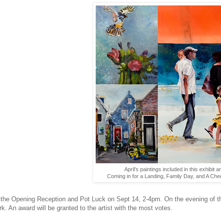
April's paintings included in this exhibit ar
Coming in for a Landing, Family Day, and A Che
 the Opening Reception and Pot Luck on Sept 14, 2-4pm. On the evening of the
rk. An award will be granted to the artist with the most votes.