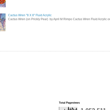
Cactus Wren "8 X 8" Fluid Acrylic
Cactus Wren (on Prickly Pear) by April M Rimpo Cactus Wren Fluid Acrylic on 
Total Pageviews