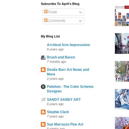
Subscribe To April's Blog
Posts
Comments
My Blog List
Archival Arts Impressions
8 years ago
Brush and Baren
7 months ago
Denée Barr Art News and
More
2 years ago
Paletton - The Color Scheme
Designer
SANDY SANDY ART
6 years ago
Stephie Clark
7 years ago
Sue Marrazzo Fine Art
5 weeks ago