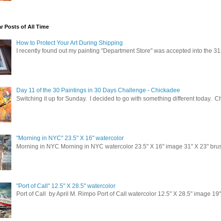
t Reception and Charitable Event Announcements
neral Interest
r Posts of All Time
terested in Classes
How to Protect Your Art During Shipping
I recently found out my painting "Department Store" was accepted into the 31
g this form, you are consenting to receive marketing emails from: April M. Rimpo Art, 14032
21036-1020, US, http://www.amrart.org. You can revoke your consent to receive emails at a
feUnsubscribe® link, found at the bottom of every email.
Emails are serviced by Constant Co
Day 11 of the 30 Paintings in 30 Days Challenge - Chickadee
Switching it up for Sunday. I decided to go with something different today. 
Sign up!
"Morning in NYC" 23.5" X 16" watercolor
Morning in NYC Morning in NYC watercolor 23.5" X 16" image 31" X 23" brush
"Port of Call" 12.5" X 28.5" watercolor
Port of Call by April M. Rimpo Port of Call watercolor 12.5" X 28.5" image 19"