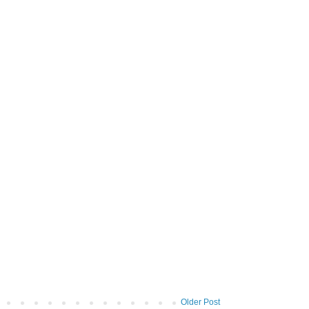
Older Post