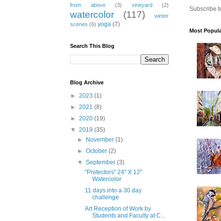
from above
(3)
vineyard
(2)
Subscribe t
watercolor
(117)
winter
yoga
(7)
scenes
(6)
Most Popula
Search This Blog
Sign
Blog Archive
Get news
►
2023
(1)
►
2021
(8)
Email
►
2020
(19)
▼
2019
(35)
►
November
(1)
►
October
(2)
▼
September
(3)
First N
"Protectors" 24" X 12"
Watercolor
11 days into a 30 day
challenge
Art Reception of Work by
Email Li
Students and Faculty at C...