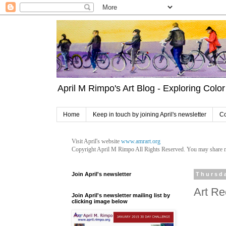
April M Rimpo's Art Blog - Exploring Color 
Home
Keep in touch by joining April's newsletter
Co
Visit April's website
www.amrart.org
Copyright April M Rimpo
All Rights Reserved. You may share my 
Join April's newsletter
Thursd
Art Re
Join April's newsletter mailing list by
clicking image below