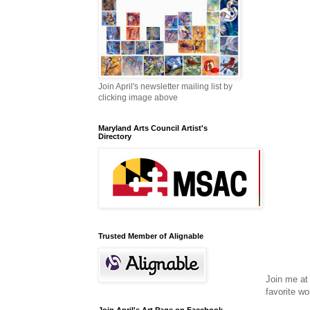
Join April's newsletter mailing list by
clicking image above
Maryland Arts Council Artist's
Directory
Trusted Member of Alignable
Join me at
favorite wo