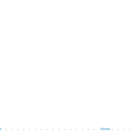
t
Home