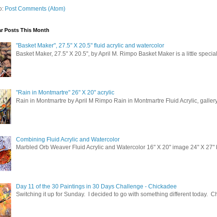
o:
Post Comments (Atom)
r Posts This Month
"Basket Maker", 27.5" X 20.5" fluid acrylic and watercolor
Basket Maker, 27.5" X 20.5", by April M. Rimpo Basket Maker is a little special
 up for updates!
 from April M. Rimpo Art in your inbox.
"Rain in Montmartre" 26" X 20" acrylic
Rain in Montmartre by April M Rimpo Rain in Montmartre Fluid Acrylic, galle
Combining Fluid Acrylic and Watercolor
Marbled Orb Weaver Fluid Acrylic and Watercolor 16" X 20" image 24" X 27" br
ame
Day 11 of the 30 Paintings in 30 Days Challenge - Chickadee
Switching it up for Sunday. I decided to go with something different today. 
sts