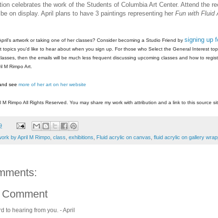
tion celebrates the work of the Students of Columbia Art Center. Attend the r
l be on display. April plans to have 3 paintings representing her
Fun with Fluid 
signing up 
 April's artwork or taking one of her classes? Consider becoming a Studio Friend by
 topics you'd like to hear about when you sign up. For those who Select the General Interest topic
 classes, then the emails will be much less frequent discussing upcoming classes and how to regist
il M Rimpo Art.
and see
more of her art on her website
l M Rimpo All Rights Reserved. You may share my work with attribution and a link to this source sit
9
work by April M Rimpo
,
class
,
exhibitions
,
Fluid acrylic on canvas
,
fluid acrylic on gallery wr
mments:
a Comment
rd to hearing from you. - April