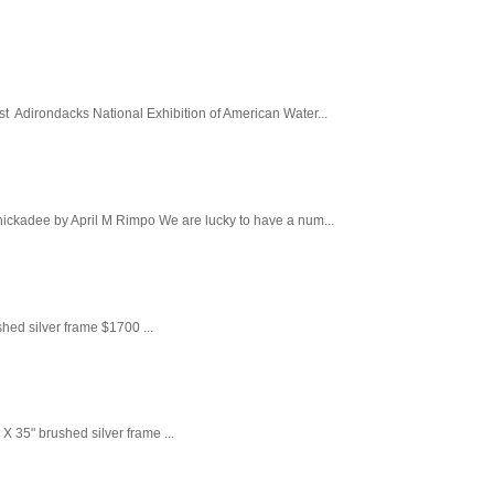
st Adirondacks National Exhibition of American Water...
 Howard Rd,
ny time by
ntact.
Chickadee by April M Rimpo We are lucky to have a num...
ed silver frame $1700 ...
 X 35" brushed silver frame ...