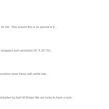
 for me. One reason this is so special is b...
ry wrapped and varnished 26" X 20" SO...
ushed silver frame with white mat ...
Chickadee by April M Rimpo We are lucky to have a num...