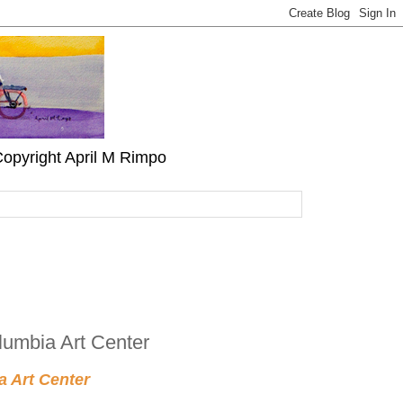
" Copyright April M Rimpo
lumbia Art Center
a Art Center