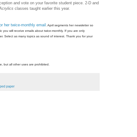
eception and vote on your favorite student piece. 2-D and
Acrylics
classes taught earlier this year.
for her twice-monthly email
. April segments her newsletter so
 you will receive emails about twice-monthly. If you are only
er. Select as many topics as sound of interest. Thank you for your
e, but all other uses are prohibited.
apped paper