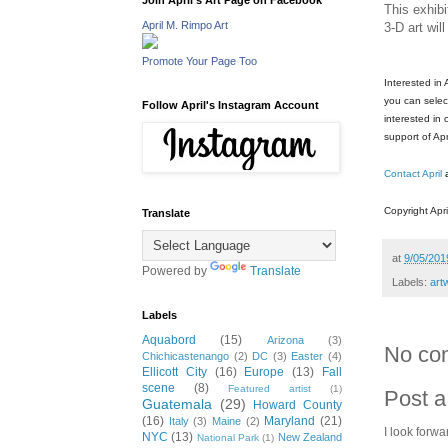
Join April's Art Page on Facebook
This exhibi
April M. Rimpo Art
3-D art wil
Promote Your Page Too
Interested in
you can select
Follow April's Instagram Account
interested in
support of Apr
Contact April
Copyright Apri
Translate
at
9/05/201
Powered by
Translate
Labels:
art
Labels
Aquabord
(15)
Arizona
(3)
No co
Chichicastenango
(2)
DC
(3)
Easter
(4)
Ellicott City
(16)
Europe
(13)
Fall
scene
(8)
Featured artist
(1)
Post 
Guatemala
(29)
Howard County
(16)
Maryland
(21)
Italy
(3)
Maine
(2)
I look forwa
NYC
(13)
New Zealand
National Park
(1)