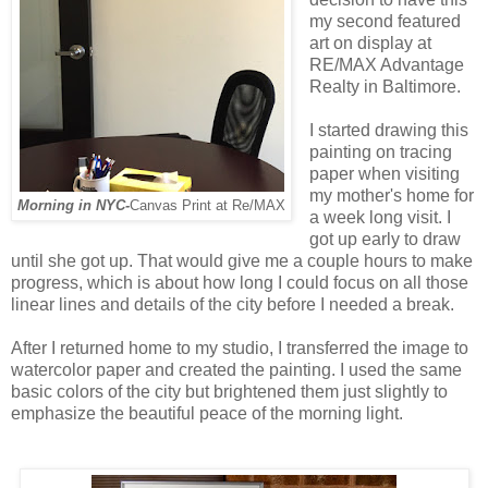
my second featured
art on display at
RE/MAX Advantage
Realty in Baltimore.
I started drawing this
painting on tracing
paper when visiting
my mother's home for
Morning in NYC-
Canvas Print at Re/MAX
a week long visit. I
got up early to draw
until she got up. That would give me a couple hours to make
progress, which is about how long I could focus on all those
linear lines and details of the city before I needed a break.
After I returned home to my studio, I transferred the image to
watercolor paper and created the painting. I used the same
basic colors of the city but brightened them just slightly to
emphasize the beautiful peace of the morning light.