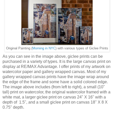
) with various types of Giclee Prints
Original Painting (
Morning in NYC
As you can see in the image above, giclee prints can be
purchased in a variety of types. It is the large canvas print on
display at RE/MAX Advantage. I offer prints of my artwork on
watercolor paper and gallery wrapped canvas. Most of my
gallery wrapped canvas prints have the image wrap around
the edge of the frame and some have a solid colored edge.
The image above includes (from left to right), a small (10"
tall) print on watercolor, the original watercolor framed with a
white mat, a larger giclee print on canvas 24" X 16" with a
depth of 1.5", and a small giclee print on canvas 18" X 8 X
0.75" depth.