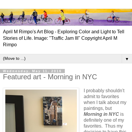
April M Rimpo's Art Blog - Exploring Color and Light to Tell
Stories of Life. Image: "Traffic Jam III" Copyright April M
Rimpo
▼
Wednesday, May 11, 2016
Featured art - Morning in NYC
I probably shouldn't
admit to favorites
when I talk about my
paintings, but
Morning in NYC
is
definitely one of my
favorites. Thus my
decision to have this