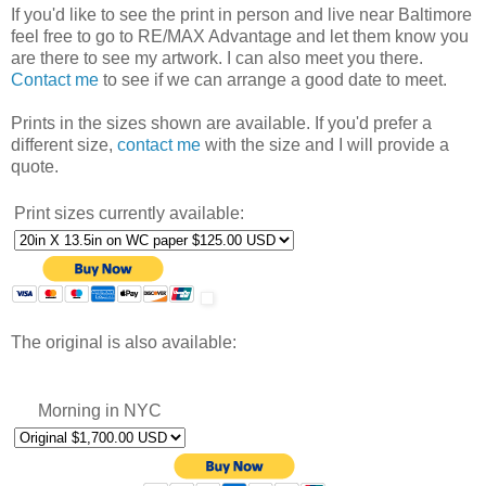
If you'd like to see the print in person and live near Baltimore
feel free to go to RE/MAX Advantage and let them know you
are there to see my artwork. I can also meet you there.
Contact me
to see if we can arrange a good date to meet.
Prints in the sizes shown are available. If you'd prefer a
different size,
contact me
with the size and I will provide a
quote.
Print sizes currently available:
The original is also available:
Morning in NYC