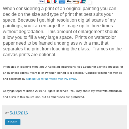
When considering a print of an original painting you can
decide on the size and type of print that best suits your
space. Because I get high resolution digital scans of my
paintings, you can enlarge the image up to three times
without degradation. This amount of enlargement should
allow you to fill a very large space. Prints on watercolor
paper need to be framed under glass with a mat that
separates the print from touching the glass. Frames on the
canvas prints are optional.
Interested in learning more about April's art inspirations, tips about her painting process, or
art business tidbits? Want to know when her art is in exhibits? Consider joining her friends
and collectors by
signing up for her twice-monthly email
.
Copyright April M Rimpo 2016 All Rights Reserved. You may share my work with attribution
and a link to this source site, but all other uses are prohibited.
at
5/11/2016
Share