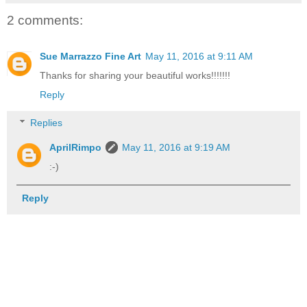
2 comments:
Sue Marrazzo Fine Art
May 11, 2016 at 9:11 AM
Thanks for sharing your beautiful works!!!!!!!
Reply
Replies
AprilRimpo
May 11, 2016 at 9:19 AM
:-)
Reply