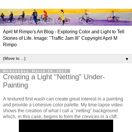
April M Rimpo's Art Blog - Exploring Color and Light to Tell
Stories of Life. Image: "Traffic Jam III" Copyright April M
Rimpo
▼
Wednesday, March 29, 2017
Creating a Light "Netting" Under-
Painting
A
textured first wash can create great interest in a painting
and provide a cohesive color palette. My time-lapse video
shows the creation of what I call a "netting" background
which, in this case, begins to form the crevices in a cliff.