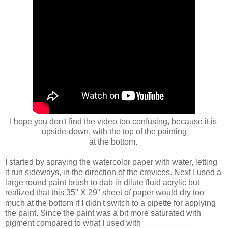
I hope you don't find the
video too confusing, because it is
upside-down,
with the top of the painting
at the bottom.
I started by spraying the watercolor paper with water, letting
it run sideways, in the direction of the crevices. Next I used a
large round paint brush to dab in dilute fluid acrylic but
realized that this 35" X 29" sheet of paper would dry too
much at the bottom if I didn't switch to a pipette for applying
the paint. Since the paint was a bit more saturated with
pigment compared to what I used with