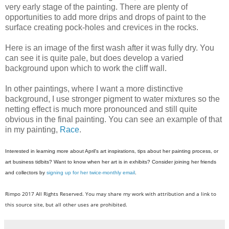
very early stage of the painting. There are plenty of
opportunities to add more drips and drops of paint to the
surface creating pock-holes and crevices in the rocks.
Here is an image of the first wash after it was fully dry. You
can see it is quite pale, but does develop a varied
background upon which to work the cliff wall.
In other paintings, where I want a more distinctive
background, I use stronger pigment to water mixtures so the
netting effect is much more pronounced and still quite
obvious in the final painting. You can see an example of that
in my painting,
Race
.
Interested in learning more about April's art inspirations, tips about her painting process, or
art business tidbits? Want to know when her art is in exhibits? Consider joining her friends
and collectors by
signing up for her twice-monthly email
.
Rimpo 2017 All Rights Reserved. You may share my work with attribution and a link to
this source site, but all other uses are prohibited.