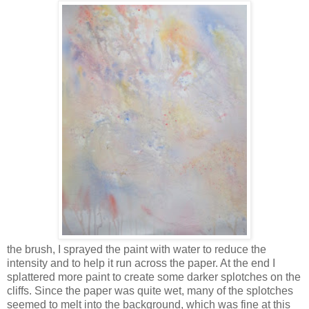
the brush, I sprayed the paint with water to reduce the
intensity and to help it run across the paper. At the end I
splattered more paint to create some darker splotches on the
cliffs. Since the paper was quite wet, many of the splotches
seemed to melt into the background, which was fine at this