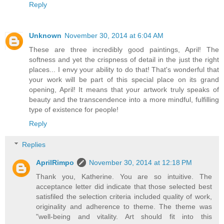
Reply
Unknown
November 30, 2014 at 6:04 AM
These are three incredibly good paintings, April! The
softness and yet the crispness of detail in the just the right
places... I envy your ability to do that! That's wonderful that
your work will be part of this special place on its grand
opening, April! It means that your artwork truly speaks of
beauty and the transcendence into a more mindful, fulfilling
type of existence for people!
Reply
Replies
AprilRimpo
November 30, 2014 at 12:18 PM
Thank you, Katherine. You are so intuitive. The
acceptance letter did indicate that those selected best
satisfiled the selection criteria included quality of work,
originality and adherence to theme. The theme was
"well-being and vitality. Art should fit into this