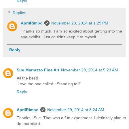
Reply
Replies
AprilRimpo
November 29, 2014 at 1:29 PM
Thanks so much. I am so excited about getting into the
spa exhibit I just couldn't keep it to myself.
Reply
Sue Marrazzo Fine Art
November 29, 2014 at 5:23 AM
All the best!
'Love the one called...Standing tall!
Reply
AprilRimpo
November 29, 2014 at 8:24 AM
Thanks,, Sue. That was a fun experiment. I definitely plan to
do moreike it.