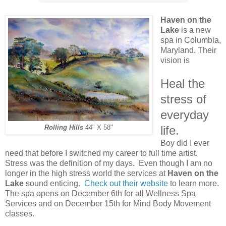
Haven on the
Lake
is a new
spa in Columbia,
Maryland. Their
vision is
Heal the
stress of
everyday
life.
Rolling Hills
44" X 58"
Boy did I ever
need that before I switched my career to full time artist.
Stress was the definition of my days. Even though I am no
longer in the high stress world the services at
Haven on the
Lake
sound enticing.
Check out their website
to learn more.
The spa opens on December 6th for all Wellness Spa
Services and on December 15th for Mind Body Movement
classes.