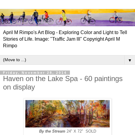
April M Rimpo's Art Blog - Exploring Color and Light to Tell
Stories of Life. Image: "Traffic Jam III" Copyright April M
Rimpo
▼
Friday, November 28, 2014
Haven on the Lake Spa - 60 paintings
on display
By the Stream
24" X 72" SOLD