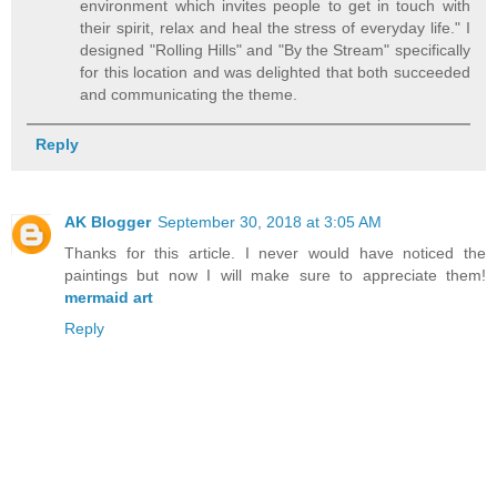
environment which invites people to get in touch with
their spirit, relax and heal the stress of everyday life." I
designed "Rolling Hills" and "By the Stream" specifically
for this location and was delighted that both succeeded
and communicating the theme.
Reply
AK Blogger
September 30, 2018 at 3:05 AM
Thanks for this article. I never would have noticed the
paintings but now I will make sure to appreciate them!
mermaid art
Reply