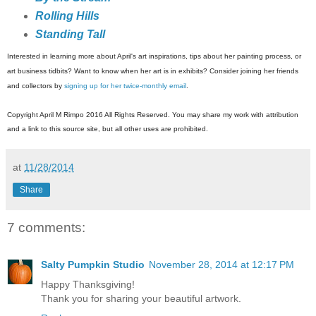
Rolling Hills
Standing Tall
Interested in learning more about April's art inspirations, tips about her painting process, or
art business tidbits? Want to know when her art is in exhibits? Consider joining her friends
and collectors by
signing up for her twice-monthly email
.
Copyright April M Rimpo 2016 All Rights Reserved. You may share my work with attribution
and a link to this source site, but all other uses are prohibited.
at
11/28/2014
Share
7 comments:
Salty Pumpkin Studio
November 28, 2014 at 12:17 PM
Happy Thanksgiving!
Thank you for sharing your beautiful artwork.