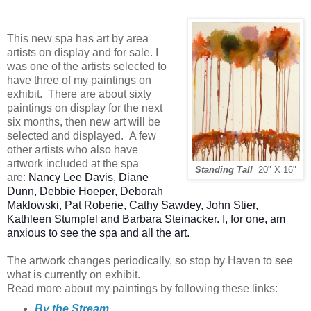
This new spa has art by area
artists on display and for sale. I
was one of the artists selected to
have three of my paintings on
exhibit. There are about sixty
paintings on display for the next
six months, then new art will be
selected and displayed. A few
other artists who also have
artwork included at the spa
Standing Tall
20" X 16"
are:
Nancy Lee Davis, Diane
Dunn, Debbie Hoeper, Deborah
Maklowski, Pat Roberie, Cathy Sawdey, John Stier,
Kathleen Stumpfel and Barbara Steinacker. I, for one, am
anxious to see the spa and all the art.
The artwork changes periodically, so stop by Haven to see
what is currently on exhibit.
Read more about my paintings by following these links:
By the Stream