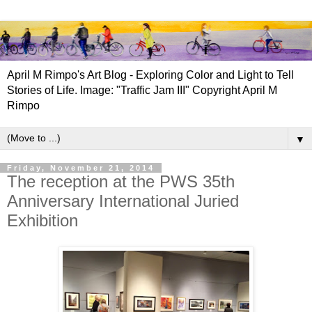
April M Rimpo's Art Blog - Exploring Color and Light to Tell
Stories of Life. Image: "Traffic Jam III" Copyright April M
Rimpo
▼
Friday, November 21, 2014
The reception at the PWS 35th
Anniversary International Juried
Exhibition