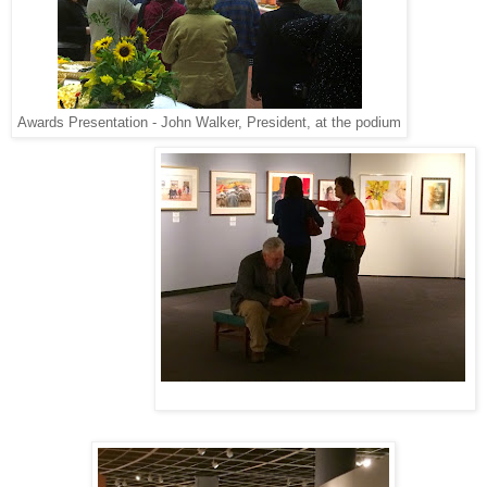
Awards Presentation - John Walker, President, at the podium