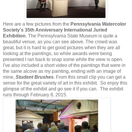
Here are a few pictures from the
Pennsylvania Watercolor
Society's 35th Anniversary International Juried
Exhibition
. The Pennsylvania State Museum is quite a
beautiful venue, as you can see above. The crowd was
great, but it is hard to get good pictures when they are all
looking at the paintings, so while awards were being
presented I ran back to snap some while the view is open.
I've also included a short video of the paintings that were in
the same alcove as my painting, ending with an image of
mine,
Student Brushes
. From this small clip you can get a
sense for the great variety of art in this exhibit. So enjoy this
glimpse of the exhibit and go see it if you can. The exhibit
runs through February 8, 2015.