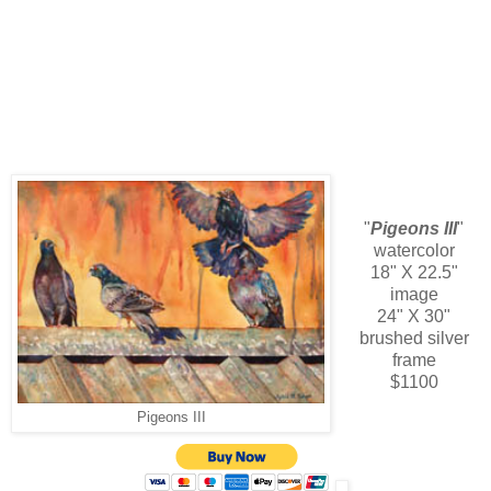
"
Pigeons III
"
watercolor
18" X 22.5"
image
24" X 30"
brushed silver
frame
$1100
Pigeons III