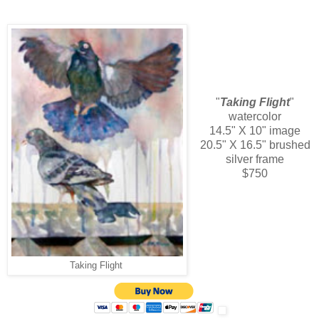
"
Taking Flight
"
watercolor
14.5" X 10" image
20.5" X 16.5" brushed
silver frame
$750
Taking Flight