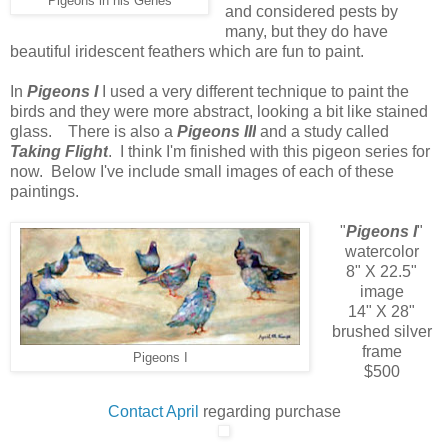
Pigeons in his Genes
and considered pests by
many, but they do have
beautiful iridescent feathers which are fun to paint.
In
Pigeons I
I used a very different technique to paint the
birds and they were more abstract, looking a bit like stained
glass. There is also a
Pigeons III
and a study called
Taking Flight
. I think I'm finished with this pigeon series for
now. Below I've include small images of each of these
paintings.
"
Pigeons I
"
watercolor
8" X 22.5"
image
14" X 28"
brushed silver
frame
Pigeons I
$500
Contact April
regarding purchase