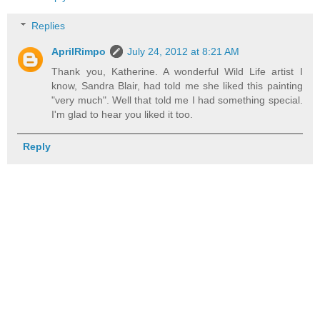
Replies
AprilRimpo
July 24, 2012 at 8:21 AM
Thank you, Katherine. A wonderful Wild Life artist I
know, Sandra Blair, had told me she liked this painting
"very much". Well that told me I had something special.
I'm glad to hear you liked it too.
Reply