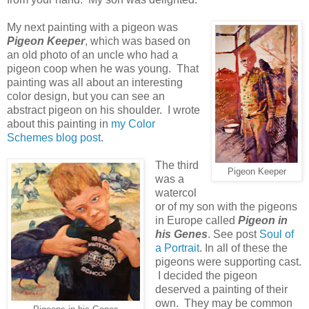
My next painting with a pigeon was
Pigeon Keeper
, which was based on
an old photo of an uncle who had a
pigeon coop when he was young. That
painting was all about an interesting
color design, but you can see an
abstract pigeon on his shoulder. I wrote
about this painting in
my Color
Schemes blog post
.
The third
Pigeon Keeper
was a
watercol
or of my son with the pigeons
in Europe called
Pigeon in
his Genes
. See post
Soul of
a Portrait
. In all of these the
pigeons were supporting cast.
I decided the pigeon
deserved a painting of their
own. They may be common