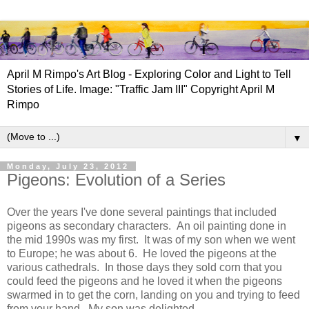
April M Rimpo's Art Blog - Exploring Color and Light to Tell
Stories of Life. Image: "Traffic Jam III" Copyright April M
Rimpo
▼
Monday, July 23, 2012
Pigeons: Evolution of a Series
Over the years I've done several paintings that included
pigeons as secondary characters. An oil painting done in
the mid 1990s was my first. It was of my son when we went
to Europe; he was about 6. He loved the pigeons at the
various cathedrals. In those days they sold corn that you
could feed the pigeons and he loved it when the pigeons
swarmed in to get the corn, landing on you and trying to feed
from your hand. My son was delighted.