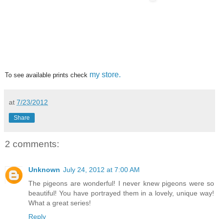
my store.
To see available prints check
at
7/23/2012
Share
2 comments:
Unknown
July 24, 2012 at 7:00 AM
The pigeons are wonderful! I never knew pigeons were so
beautiful! You have portrayed them in a lovely, unique way!
What a great series!
Reply