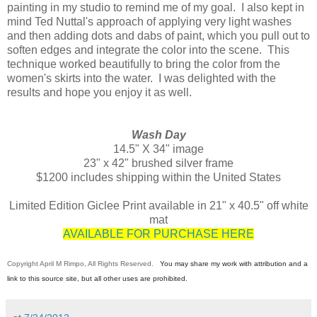
painting in my studio to remind me of my goal. I also kept in
mind Ted Nuttal's approach of applying very light washes
and then adding dots and dabs of paint, which you pull out to
soften edges and integrate the color into the scene. This
technique worked beautifully to bring the color from the
women's skirts into the water. I was delighted with the
results and hope you enjoy it as well.
Wash Day
14.5" X 34" image
23" x 42" brushed silver frame
$1200 includes shipping within the United States
Limited Edition Giclee Print available in 21" x 40.5" off white
mat
AVAILABLE FOR PURCHASE HERE
Copyright April M Rimpo, All Rights Reserved.
You may share my work with attribution and a
link to this source site, but all other uses are prohibited.