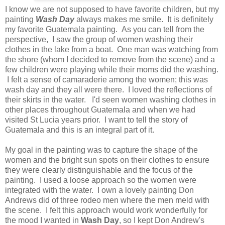
I know we are not supposed to have favorite children, but my
painting
Wash Day
always makes me smile. It is definitely
my favorite Guatemala painting. As you can tell from the
perspective, I saw the group of women washing their
clothes in the lake from a boat. One man was watching from
the shore (whom I decided to remove from the scene) and a
few children were playing while their moms did the washing.
I felt a sense of camaraderie among the women; this was
wash day and they all were there. I loved the reflections of
their skirts in the water. I'd seen women washing clothes in
other places throughout Guatemala and when we had
visited St Lucia years prior. I want to tell the story of
Guatemala and this is an integral part of it.
My goal in the painting was to capture the shape of the
women and the bright sun spots on their clothes to ensure
they were clearly distinguishable and the focus of the
painting. I used a loose approach so the women were
integrated with the water. I own a lovely painting Don
Andrews did of three rodeo men where the men meld with
the scene. I felt this approach would work wonderfully for
the mood I wanted in
Wash Day
, so I kept Don Andrew's