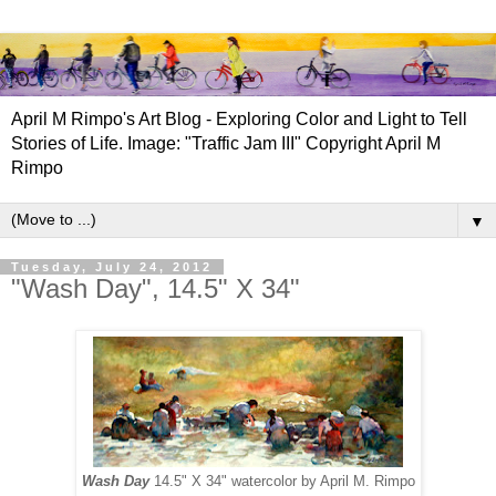
April M Rimpo's Art Blog - Exploring Color and Light to Tell
Stories of Life. Image: "Traffic Jam III" Copyright April M
Rimpo
▼
Tuesday, July 24, 2012
"Wash Day", 14.5" X 34"
Wash Day
14.5" X 34" watercolor by April M. Rimpo