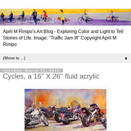
April M Rimpo's Art Blog - Exploring Color and Light to Tell
Stories of Life. Image: "Traffic Jam III" Copyright April M
Rimpo
▼
Tuesday, March 31, 2015
Cycles, a 16" X 26" fluid acrylic