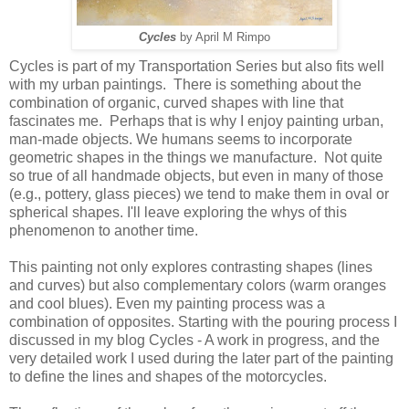
Cycles
by April M Rimpo
Cycles is part of my Transportation Series but also fits well
with my urban paintings. There is something about the
combination of organic, curved shapes with line that
fascinates me. Perhaps that is why I enjoy painting urban,
man-made objects. We humans seems to incorporate
geometric shapes in the things we manufacture. Not quite
so true of all handmade objects, but even in many of those
(e.g., pottery, glass pieces) we tend to make them in oval or
spherical shapes. I'll leave exploring the whys of this
phenomenon to another time.
This painting not only explores contrasting shapes (lines
and curves) but also complementary colors (warm oranges
and cool blues). Even my painting process was a
combination of opposites. Starting with the pouring process I
discussed in my blog Cycles - A work in progress, and the
very detailed work I used during the later part of the painting
to define the lines and shapes of the motorcycles.