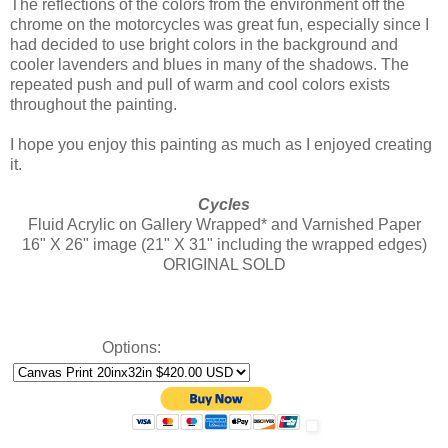
The reflections of the colors from the environment off the
chrome on the motorcycles was great fun, especially since I
had decided to use bright colors in the background and
cooler lavenders and blues in many of the shadows. The
repeated push and pull of warm and cool colors exists
throughout the painting.
I hope you enjoy this painting as much as I enjoyed creating
it.
Cycles
Fluid Acrylic on Gallery Wrapped* and Varnished Paper
16" X 26" image (21" X 31" including the wrapped edges)
ORIGINAL SOLD
Options: