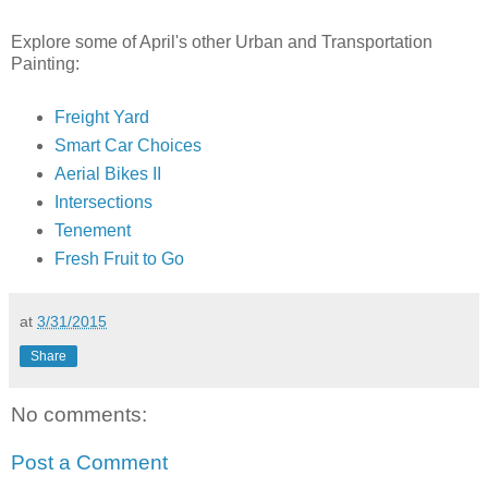
Explore some of April's other Urban and Transportation
Painting:
Freight Yard
Smart Car Choices
Aerial Bikes II
Intersections
Tenement
Fresh Fruit to Go
at
3/31/2015
Share
No comments:
Post a Comment