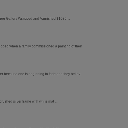
aper Gallery Wrapped and Varnished $1035 ...
loped when a family commissioned a painting of their
er because one is beginning to fade and they believ...
ushed silver frame with white mat ...