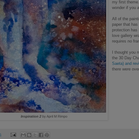
my first theme.
wonder if you 
All of the pain
paper that has 
protection has 
love gallery w
requires no fr
I thought you m
the 30 Day Cha
Saeta) and rev
there were ove
Inspiration 2
by April M Rimpo
5