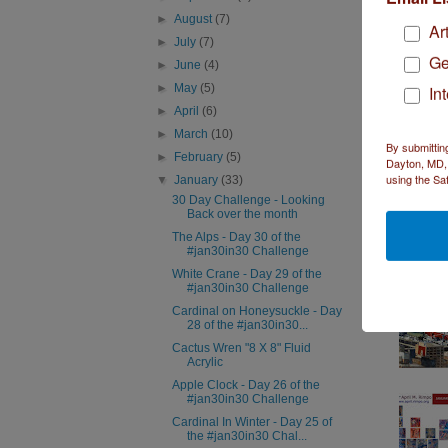
►
August
(7)
Ar
►
July
(7)
Ge
►
June
(4)
►
May
(5)
In
►
April
(6)
►
March
(10)
By submittin
►
February
(5)
Dayton, MD, 
using the Sa
▼
January
(33)
30 Day Challenge - Looking
Back over the month
The Alps - Day 30 of the
#jan30in30 Challenge
White Crane - Day 29 of the
#jan30in30 Challenge
Cardinal on Honeysuckle - Day
28 of the #jan30in30...
Cactus Wren "8 X 8" Fluid
Acrylic
Apple Clock - Day 26 of the
#jan30in30 Challenge
Cardinal In Winter - Day 25 of
the #jan30in30 Chal...