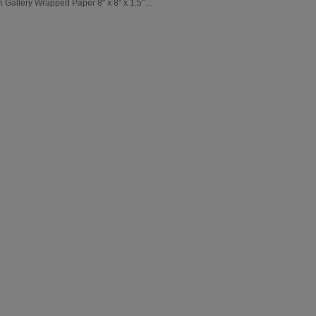
Gallery Wrapped Paper 8" x 8" x 1.5" ...