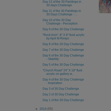
Day 12 of the 30 Paintings in
30 days Challenge
Day 11 of the 30 Paintings in
30 Days Challenge - ...
Day 10 of the 30 Day
Challenge - Perception
Day 9 of the 30 Day Challenge
"Rock Arch", 8" X 8" fluid acrylic
by April M Rimpo
Day 8 of the 30 Day Challenge
Day 7 of the 30 Day Challenge
Day 6 of the 30 Day Challenge
- Stability
Day 5 of the 30 Day Challenge
"Church Road" 24" X 18" fluid
acrylic on gallery w...
Day 4 of the 30 Day Challenge
- Inspiration
Day 3 of 30 Day Challenge
Day 2 of 30 Day Challenge
Day 1 of the 30 Day Challenge
►
2014
(55)