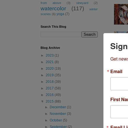
from above
(3)
vineyard
(2)
watercolor
(117)
winter
yoga
(7)
scenes
(6)
Search This Blog
Sign
Blog Archive
►
2023
(1)
Get news
►
2021
(8)
►
2020
(19)
Email
►
2019
(35)
►
2018
(39)
►
2017
(58)
►
2016
(49)
First N
▼
2015
(88)
►
December
(1)
►
November
(3)
►
October
(5)
Most Popula
Email Li
►
September
(2)