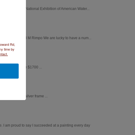
st Adirondacks National Exhibition of American Water...
Chickadee by April M Rimpo We are lucky to have a num...
 Howard Rd,
ny time by
ntact.
ed silver frame $1700 ...
 X 35" brushed silver frame ...
. I am proud to say I succeeded at a painting every day