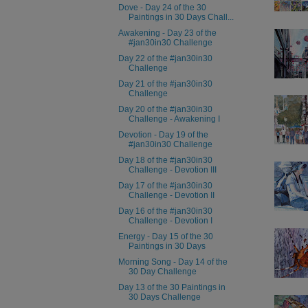
Dove - Day 24 of the 30
Paintings in 30 Days Chall...
Awakening - Day 23 of the
#jan30in30 Challenge
Day 22 of the #jan30in30
Challenge
Day 21 of the #jan30in30
Challenge
Day 20 of the #jan30in30
Challenge - Awakening I
Devotion - Day 19 of the
#jan30in30 Challenge
Day 18 of the #jan30in30
Challenge - Devotion III
Day 17 of the #jan30in30
Challenge - Devotion II
Day 16 of the #jan30in30
Challenge - Devotion I
Energy - Day 15 of the 30
Paintings in 30 Days
Morning Song - Day 14 of the
30 Day Challenge
Day 13 of the 30 Paintings in
30 Days Challenge