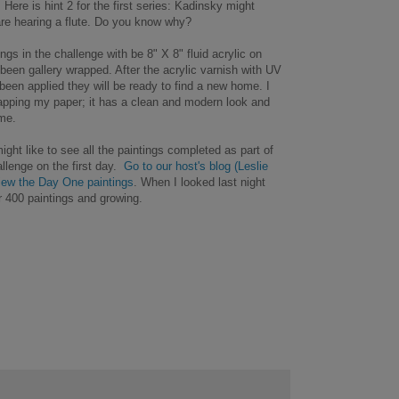
 Here is hint 2 for the first series: Kadinsky might
are hearing a flute. Do you know why?
tings in the challenge with be 8" X 8" fluid acrylic on
been gallery wrapped. After the acrylic varnish with UV
been applied they will be ready to find a new home. I
rapping my paper; it has a clean and modern look and
ame.
ight like to see all the paintings completed as part of
llenge on the first day.
Go to our host's blog (Leslie
iew the Day One paintings
. When I looked last night
r 400 paintings and growing.