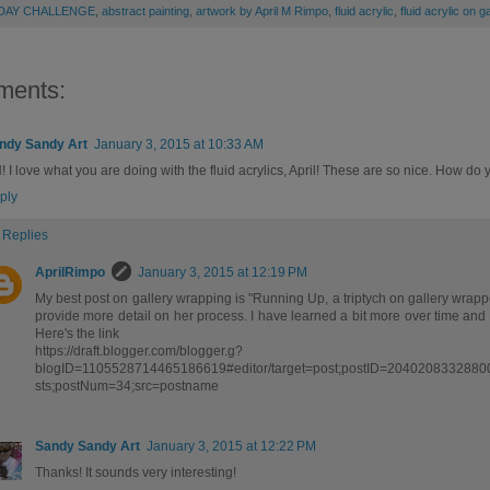
 DAY CHALLENGE
,
abstract painting
,
artwork by April M Rimpo
,
fluid acrylic
,
fluid acrylic on 
ments:
ndy Sandy Art
January 3, 2015 at 10:33 AM
 I love what you are doing with the fluid acrylics, April! These are so nice. How do
ply
Replies
AprilRimpo
January 3, 2015 at 12:19 PM
My best post on gallery wrapping is "Running Up, a triptych on gallery wrapp
provide more detail on her process. I have learned a bit more over time and
Here's the link
https://draft.blogger.com/blogger.g?
blogID=1105528714465186619#editor/target=post;postID=2040208332880
sts;postNum=34;src=postname
Sandy Sandy Art
January 3, 2015 at 12:22 PM
Thanks! It sounds very interesting!