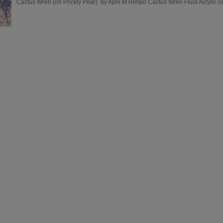
Cactus Wren (on Prickly Pear) by April M Rimpo Cactus Wren Fluid Acrylic on 