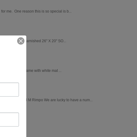
 for me. One reason this is so special is b...
ry wrapped and varnished 26" X 20" SO...
ushed silver frame with white mat ...
Chickadee by April M Rimpo We are lucky to have a num...