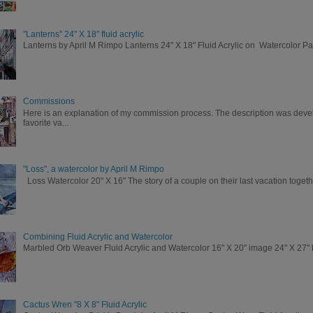
"Lanterns" 24" X 18" fluid acrylic
Lanterns by April M Rimpo Lanterns 24" X 18" Fluid Acrylic on Watercolor P
Commissions
Here is an explanation of my commission process. The description was deve
favorite va...
"Loss", a watercolor by April M Rimpo
Loss Watercolor 20" X 16" The story of a couple on their last vacation togeth
Combining Fluid Acrylic and Watercolor
Marbled Orb Weaver Fluid Acrylic and Watercolor 16" X 20" image 24" X 27" br
Cactus Wren "8 X 8" Fluid Acrylic