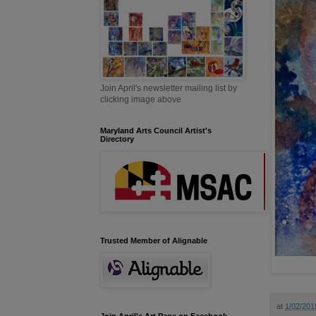
Join April's newsletter mailing list by
clicking image above
Maryland Arts Council Artist's
Directory
Trusted Member of Alignable
at
1/02/201