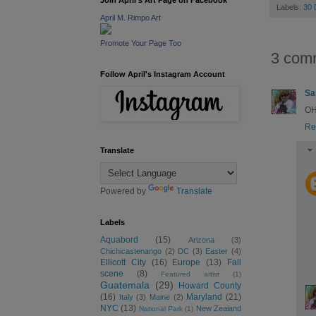
Join April's Art Page on Facebook
Labels:
30
April M. Rimpo Art
Promote Your Page Too
3 com
Follow April's Instagram Account
Sa
OH!
Re
Translate
Powered by
Translate
Labels
Aquabord
(15)
Arizona
(3)
Chichicastenango
(2)
DC
(3)
Easter
(4)
Ellicott City
(16)
Europe
(13)
Fall
scene
(8)
Featured artist
(1)
Guatemala
(29)
Howard County
(16)
Maryland
(21)
Italy
(3)
Maine
(2)
NYC
(13)
New Zealand
National Park
(1)