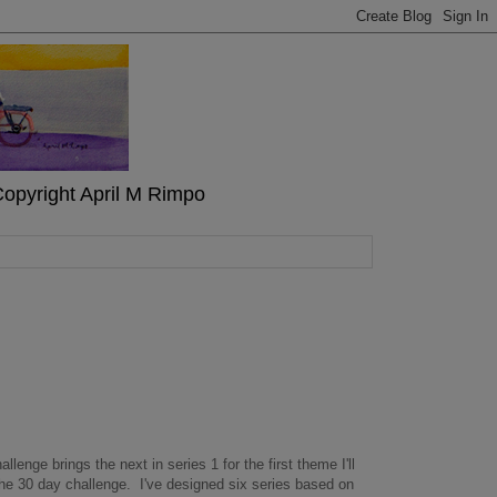
" Copyright April M Rimpo
allenge brings the next in series 1 for the first theme I'll
 the 30 day challenge. I've designed six series based on