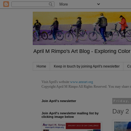
April M Rimpo's Art Blog - Exploring Color 
Home
Keep in touch by joining April's newsletter
Co
Visit April's website
www.amrart.org
Copyright April M Rimpo
All Rights Reserved. You may share my 
Join April's newsletter
Friday,
Day 2 
Join April's newsletter mailing list by
clicking image below