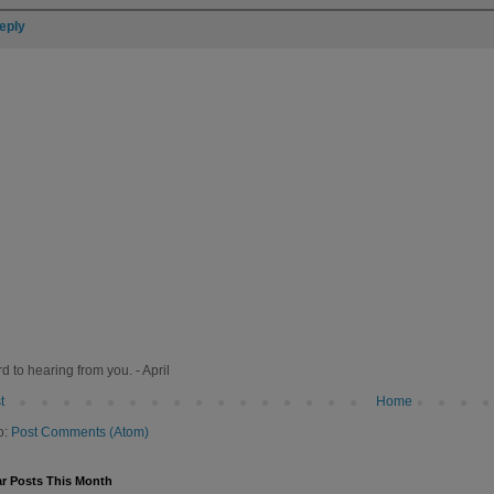
eply
rd to hearing from you. - April
t
Home
o:
Post Comments (Atom)
r Posts This Month