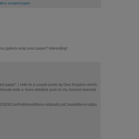
gallery wrapped paper
 you gallery wrap your paper? Interesting!
ed paper". I refer to a couple posts by Ona Kingdon which
 should write a more detailed post on my lessons learned.
029292;onPublishedMenu=allposts;onClosedMenu=allpo