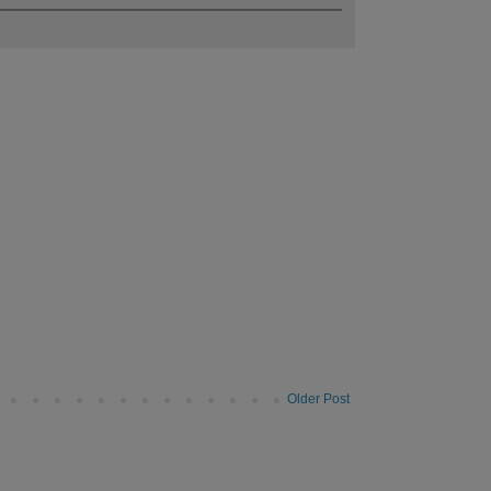
Older Post