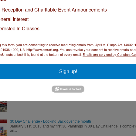
How to Protect Your Art During Shipping
t Reception and Charitable Event Announcements
I recently found out my painting "Department Store" was accepted into the 31
neral Interest
terested in Classes
Day 11 of the 30 Paintings in 30 Days Challenge - Chickadee
Switching it up for Sunday. I decided to go with something different today. 
g this form, you are consenting to receive marketing emails from: April M. Rimpo Art, 14032
21036-1020, US, http://www.amrart.org. You can revoke your consent to receive emails at a
feUnsubscribe® link, found at the bottom of every email.
Emails are serviced by Constant Co
"Morning in NYC" 23.5" X 16" watercolor
Morning in NYC Morning in NYC watercolor 23.5" X 16" image 31" X 23" brush
Sign up!
"Port of Call" 12.5" X 28.5" watercolor
Port of Call by April M. Rimpo Port of Call watercolor 12.5" X 28.5" image 19"
30 Day Challenge - Looking Back over the month
January 31st, 2015 and my first 30 Paintings in 30 Day Challenge is complete
an...