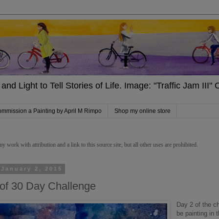
and Light to Tell Stories of Life. Image: "Traffic Jam III
mmission a Painting by April M Rimpo
Shop my online store
work with attribution and a link to this source site, but all other uses are prohibited.
 January 2, 2015
of 30 Day Challenge
Day 2 of the ch
be painting in