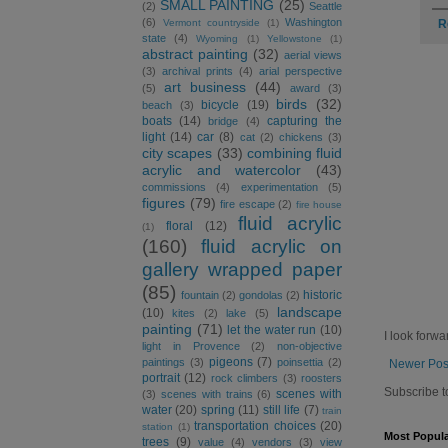
SMALL PAINTING
(25)
(2)
Seattle
(6)
Washington
R
Vermont countryside
(1)
state
(4)
Wyoming
(1)
Yellowstone
(1)
abstract painting
(32)
aerial views
(3)
archival prints
(4)
arial perspective
art business
(44)
(5)
award
(3)
birds
(32)
bicycle
(19)
beach
(3)
boats
(14)
capturing the
bridge
(4)
light
(14)
car
(8)
cat
(2)
chickens
(3)
city scapes
(33)
combining fluid
acrylic and watercolor
(43)
commissions
(4)
experimentation
(5)
figures
(79)
fire escape
(2)
fire house
fluid acrylic
floral
(12)
(1)
(160)
fluid acrylic on
gallery wrapped paper
(85)
historic
fountain
(2)
gondolas
(2)
landscape
(10)
kites
(2)
lake
(5)
painting
(71)
let the water run
(10)
I look forwa
light in Provence
(2)
non-objective
pigeons
(7)
paintings
(3)
poinsettia
(2)
Newer Pos
portrait
(12)
rock climbers
(3)
roosters
Subscribe t
scenes with
(3)
scenes with trains
(6)
water
(20)
spring
(11)
still life
(7)
train
transportation choices
(20)
station
(1)
Most Popula
trees
(9)
value
(4)
vendors
(3)
view